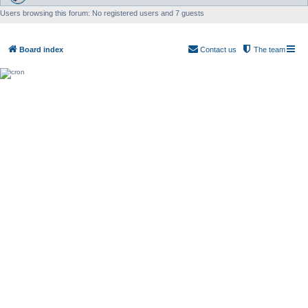
Users browsing this forum: No registered users and 7 guests
Board index
Contact us
The team