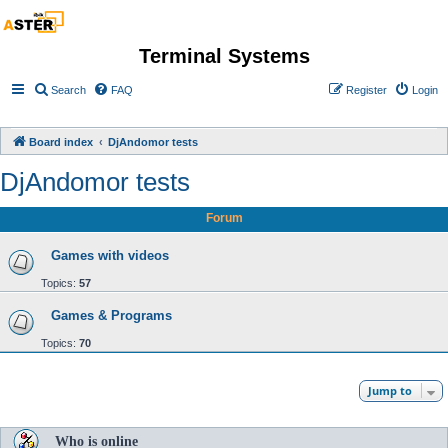
Terminal Systems
Search
FAQ
Register
Login
Board index
DjAndomor tests
DjAndomor tests
Forum
Games with videos
Topics:
57
Games & Programs
Topics:
70
Jump to
Who is online