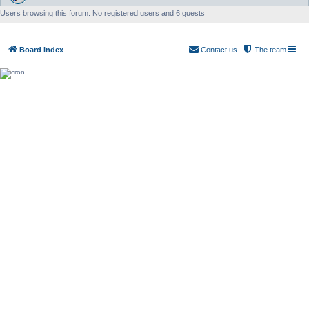
Users browsing this forum: No registered users and 6 guests
Board index
Contact us
The team