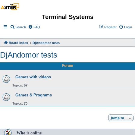
Terminal Systems
Search
FAQ
Register
Login
Board index
DjAndomor tests
DjAndomor tests
Forum
Games with videos
Topics:
57
Games & Programs
Topics:
70
Jump to
Who is online