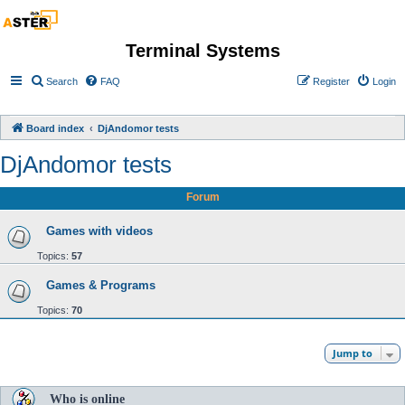
Terminal Systems
Search
FAQ
Register
Login
Board index
DjAndomor tests
DjAndomor tests
Forum
Games with videos
Topics:
57
Games & Programs
Topics:
70
Jump to
Who is online