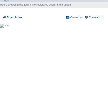
Users browsing this forum: No registered users and 5 guests
Board index
Contact us
The team