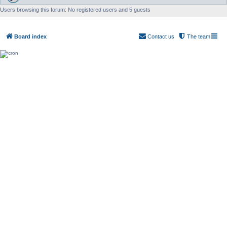
Users browsing this forum: No registered users and 5 guests
Board index
Contact us
The team