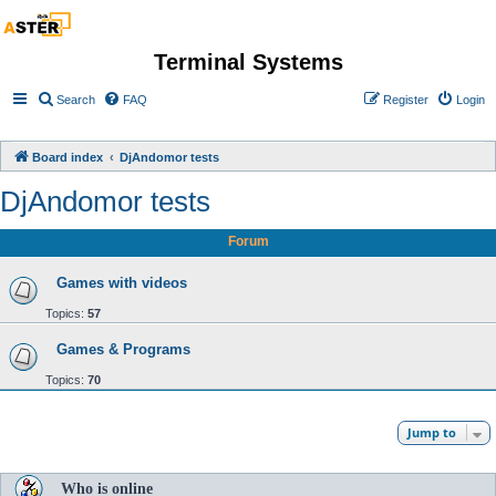
Terminal Systems
Search
FAQ
Register
Login
Board index
DjAndomor tests
DjAndomor tests
Forum
Games with videos
Topics:
57
Games & Programs
Topics:
70
Jump to
Who is online