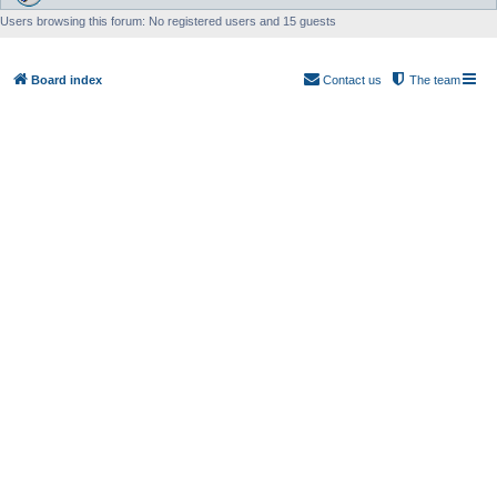
Users browsing this forum: No registered users and 15 guests
Board index
Contact us
The team