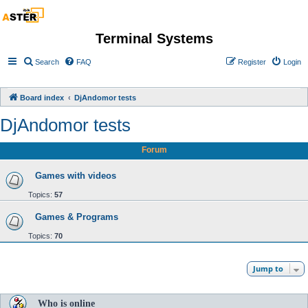
Terminal Systems
Search
FAQ
Register
Login
Board index
DjAndomor tests
DjAndomor tests
Forum
Games with videos
Topics:
57
Games & Programs
Topics:
70
Jump to
Who is online