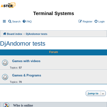
Terminal Systems
Search
FAQ
Register
Login
Board index
DjAndomor tests
DjAndomor tests
Forum
Games with videos
Topics:
57
Games & Programs
Topics:
70
Jump to
Who is online