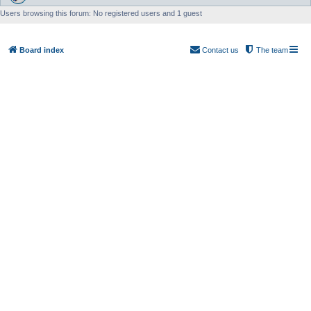
Users browsing this forum: No registered users and 1 guest
Board index
Contact us
The team