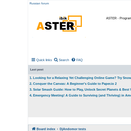
Russian forum
ASTER - Program 
Quick links
Search
FAQ
Last post
1. Looking for a Relaxing Yet Challenging Online Game? Try Sno
2. Conquer the Canvas: A Beginner's Guide to Paper.io 2
3. Solar Smash Guide: How to Play, Unlock Secret Planets & Bes
4. Emergency Meeting! A Guide to Surviving (and Thriving) in A
Board index
DjAndomor tests