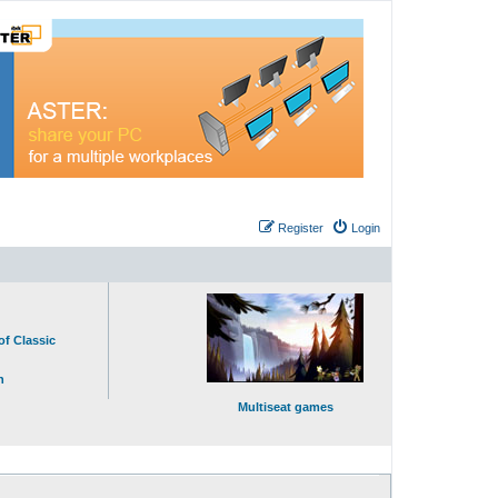
Register
Login
of Classic
n
Multiseat games