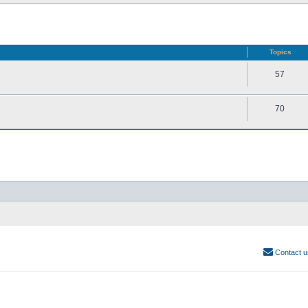
Topics
57
70
Contact u