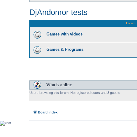
DjAndomor tests
Forum
Games with videos
Games & Programs
Who is online
Users browsing this forum: No registered users and 3 guests
Board index