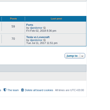
Posts
Last post
Forts
59
V
by
djandomor
i
Fri Feb 02, 2018 8:36 pm
e
w
Tesla vs Lovecraft
70
t
V
by
djandomor
h
i
Tue Jul 11, 2017 11:51 pm
e
e
l
w
a
t
t
h
Jump to
e
e
s
l
t
a
p
t
o
e
s
s
t
t
p
o
s
t
s
The team
Delete all board cookies
All times are
UTC+03:00