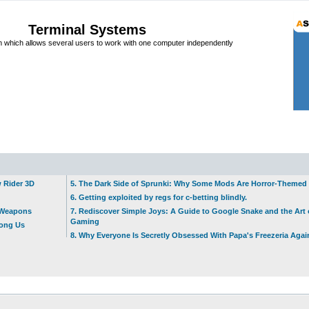
Terminal Systems
which allows several users to work with one computer independently
w Rider 3D
5. The Dark Side of Sprunki: Why Some Mods Are Horror-Themed
6. Getting exploited by regs for c-betting blindly.
t Weapons
7. Rediscover Simple Joys: A Guide to Google Snake and the Art 
Gaming
mong Us
8. Why Everyone Is Secretly Obsessed With Papa's Freezeria Agai