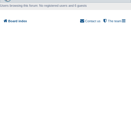
Users browsing this forum: No registered users and 6 guests
Board index
Contact us
The team