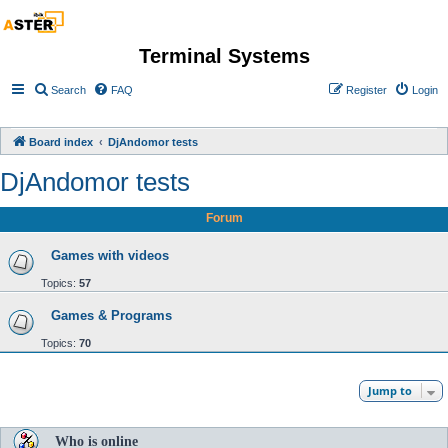
Terminal Systems
Search
FAQ
Register
Login
Board index
DjAndomor tests
DjAndomor tests
Forum
Games with videos
Topics:
57
Games & Programs
Topics:
70
Jump to
Who is online