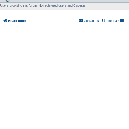
Users browsing this forum: No registered users and 6 guests
Board index
Contact us
The team