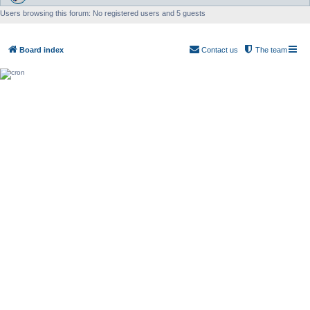
Users browsing this forum: No registered users and 5 guests
Board index
Contact us
The team