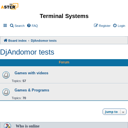
Terminal Systems
Search
FAQ
Register
Login
Board index
DjAndomor tests
DjAndomor tests
Forum
Games with videos
Topics:
57
Games & Programs
Topics:
70
Jump to
Who is online