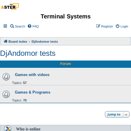
Terminal Systems
Search
FAQ
Register
Login
Board index
DjAndomor tests
DjAndomor tests
Forum
Games with videos
Topics:
57
Games & Programs
Topics:
70
Jump to
Who is online