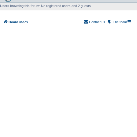
Users browsing this forum: No registered users and 2 guests
Board index
Contact us
The team