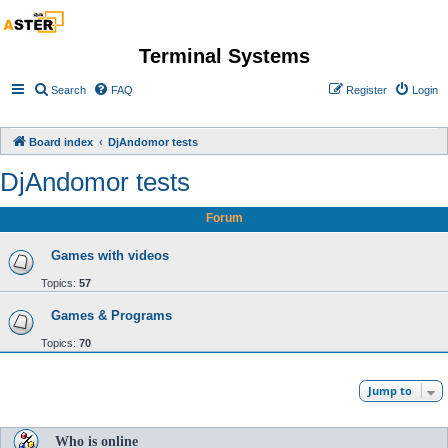
Terminal Systems
Search
FAQ
Register
Login
Board index
DjAndomor tests
DjAndomor tests
Forum
Games with videos
Topics:
57
Games & Programs
Topics:
70
Jump to
Who is online