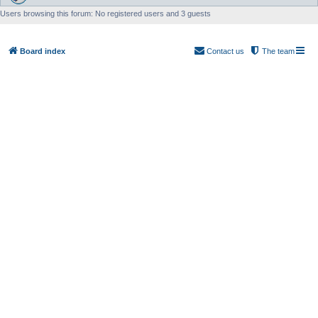
Users browsing this forum: No registered users and 3 guests
Board index
Contact us
The team