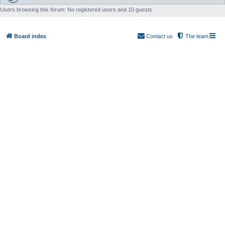
Users browsing this forum: No registered users and 10 guests
Board index
Contact us
The team