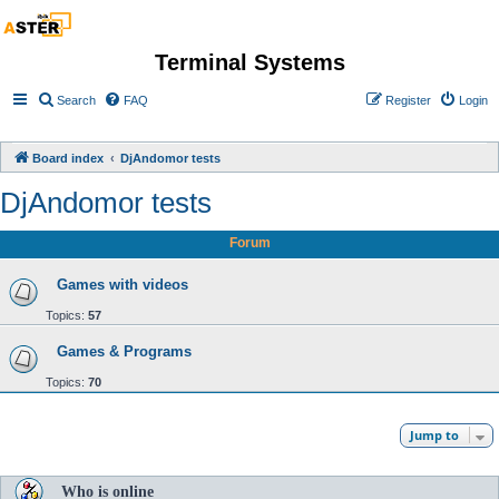
Terminal Systems
Search
FAQ
Register
Login
Board index
DjAndomor tests
DjAndomor tests
Forum
Games with videos
Topics:
57
Games & Programs
Topics:
70
Jump to
Who is online