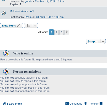
Last post by
yonds
«
Thu Mar 11, 2021 4:13 pm
Replies:
1
Multiseat steam LAN
Last post by
Rosie
«
Fri Feb 05, 2021 1:00 am
New Topic
1
2
3
70 topics
Next
Jump to
Who is online
Users browsing this forum: No registered users and 13 guests
Forum permissions
You
cannot
post new topics in this forum
You
cannot
reply to topics in this forum
You
cannot
edit your posts in this forum
You
cannot
delete your posts in this forum
You
cannot
post attachments in this forum
Board index
Contact us
The team