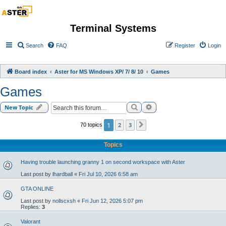
Terminal Systems
Search
FAQ
Register
Login
Board index
Aster for MS Windows XP/ 7/ 8/ 10
Games
Games
Search
Advanced search
New Topic
1
2
3
70 topics
Next
Topics
Having trouble launching granny 1 on second workspace with Aster
Last post by
lhardball
«
Fri Jul 10, 2026 6:58 am
GTA ONLINE
Last post by
nollscxsh
«
Fri Jun 12, 2026 5:07 pm
Replies:
3
Valorant