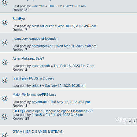
Last post by
williamliz
«
Thu Jul 20, 2023 9:37 am
Replies:
8
BattlEye
Last post by
MelissaBecker
«
Wed Jul 05, 2023 4:45 am
Replies:
7
I cant play leaugue of legends!
Last post by
heavenlylever
«
Wed Mar 01, 2023 7:08 am
Replies:
7
Aster Multiseat Safe?
Last post by
transferboth
«
Thu Feb 16, 2023 11:17 am
Replies:
2
i can't play PUBG in 2 users
Last post by
ixtleox
«
Sat Nov 12, 2022 10:25 pm
Major Performance/FPS Loss
Last post by
psychrabi
«
Tue May 17, 2022 3:54 pm
Replies:
1
[HELP] How to open 2 league of legends instances???
Last post by
JulesB
«
Fri Feb 04, 2022 3:48 pm
Replies:
23
1
2
3
GTA V in EPIC GAMES & STEAM