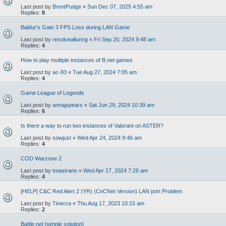
Last post by
BrentPudge
«
Sun Dec 07, 2025 4:55 am
Replies:
8
Baldur's Gate 3 FPS Loss during LAN Game
Last post by
resolvealluring
«
Fri Sep 20, 2024 9:48 am
Replies:
4
How to play multiple instances of B.net games
Last post by
ac-93
«
Tue Aug 27, 2024 7:05 am
Replies:
4
Game League of Legends
Last post by
annajspears
«
Sat Jun 29, 2024 10:39 am
Replies:
6
Is there a way to run two instances of Valorant on ASTER?
Last post by
sowjust
«
Wed Apr 24, 2024 9:46 am
Replies:
4
COD Warzone 2
Last post by
tmastrans
«
Wed Apr 17, 2024 7:26 am
Replies:
4
[HELP] C&C Red Alert 2 (YR) (CnCNet Version) LAN port Problem
Last post by
Tinecra
«
Thu Aug 17, 2023 10:15 am
Replies:
2
Battle.net [simple solution]