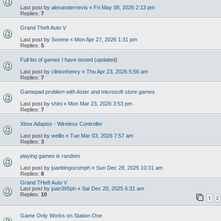
Last post by
alexandernevis
«
Fri May 08, 2026 2:13 pm
Replies:
7
Grand Theft Auto V
Last post by
Sorene
«
Mon Apr 27, 2026 1:31 pm
Replies:
5
Full list of games I have tested (updated)
Last post by
clintonhenry
«
Thu Apr 23, 2026 5:56 am
Replies:
7
Gamepad problem with Aster and microsoft store games
Last post by
shini
«
Mon Mar 23, 2026 3:53 pm
Replies:
7
Xbox Adaptor - Wireless Controller
Last post by
wellio
«
Tue Mar 03, 2026 7:57 am
Replies:
3
playing games is random
Last post by
juanbingocomph
«
Sun Dec 28, 2025 10:31 am
Replies:
8
Grand THeft Auto V
Last post by
juan365ph
«
Sat Dec 20, 2025 6:31 am
Replies:
10
1
2
Game Only Works on Station One