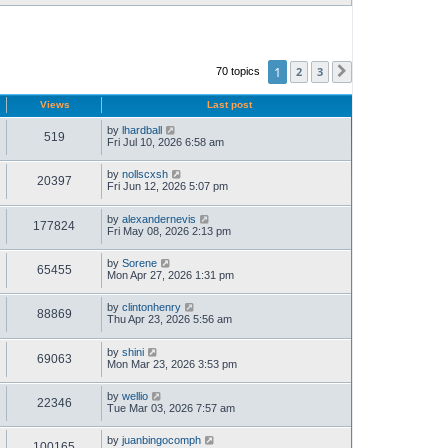
1
2
3
70 topics
Next
Views
Last post
by
lhardball
519
Fri Jul 10, 2026 6:58 am
by
nollscxsh
20397
Fri Jun 12, 2026 5:07 pm
by
alexandernevis
177824
Fri May 08, 2026 2:13 pm
by
Sorene
65455
Mon Apr 27, 2026 1:31 pm
by
clintonhenry
88869
Thu Apr 23, 2026 5:56 am
by
shini
69063
Mon Mar 23, 2026 3:53 pm
by
wellio
22346
Tue Mar 03, 2026 7:57 am
by
juanbingocomph
100165