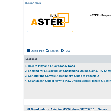
Russian forum
ASTER - Program 
Quick links
Search
FAQ
Last post
1. How to Play and Enjoy Crossy Road
2. Looking for a Relaxing Yet Challenging Online Game? Try Sno
3. Conquer the Canvas: A Beginner's Guide to Paper.io 2
4. Solar Smash Guide: How to Play, Unlock Secret Planets & Bes
Board index
Aster for MS Windows XP/ 7/ 8/ 10
Games