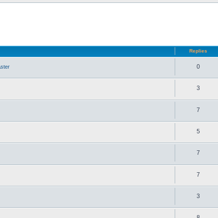
d search
Replies
0
ster
3
7
5
7
7
3
8