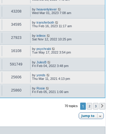
by
heavenlylever
43208
Wed Mar 01, 2023 7:08 am
by
transferboth
34595
Thu Feb 16, 2023 11:17 am
by
ixtleox
27923
Sat Nov 12, 2022 10:25 pm
by
psychrabi
16108
Tue May 17, 2022 3:54 pm
by
JulesB
591749
Fri Feb 04, 2022 3:48 pm
by
yonds
25606
Thu Mar 11, 2021 4:13 pm
by
Rosie
25860
Fri Feb 05, 2021 1:00 am
1
2
3
70 topics
Next
Jump to