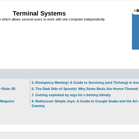
Terminal Systems
which allows several users to work with one computer independently
5. Emergency Meeting! A Guide to Surviving (and Thriving) in A
w Rider 3D
6. The Dark Side of Sprunki: Why Some Mods Are Horror-Themed
7. Getting exploited by regs for c-betting blindly.
t Weapons
8. Rediscover Simple Joys: A Guide to Google Snake and the Art 
Gaming