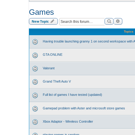
Games
Search
Advance
New Topic
Topics
Having trouble launching granny 1 on second workspace with A
GTA ONLINE
Valorant
Grand Theft Auto V
Full list of games I have tested (updated)
Gamepad problem with Aster and microsoft store games
Xbox Adaptor - Wireless Controller
playing games is random