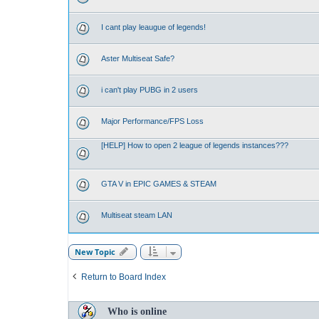
I cant play leaugue of legends!
Aster Multiseat Safe?
i can't play PUBG in 2 users
Major Performance/FPS Loss
[HELP] How to open 2 league of legends instances???
GTA V in EPIC GAMES & STEAM
Multiseat steam LAN
New Topic
Return to Board Index
Who is online