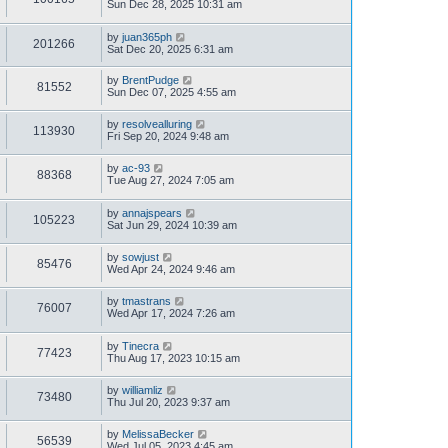
Sun Dec 28, 2025 10:31 am
by
juan365ph
201266
Sat Dec 20, 2025 6:31 am
by
BrentPudge
81552
Sun Dec 07, 2025 4:55 am
by
resolvealluring
113930
Fri Sep 20, 2024 9:48 am
by
ac-93
88368
Tue Aug 27, 2024 7:05 am
by
annajspears
105223
Sat Jun 29, 2024 10:39 am
by
sowjust
85476
Wed Apr 24, 2024 9:46 am
by
tmastrans
76007
Wed Apr 17, 2024 7:26 am
by
Tinecra
77423
Thu Aug 17, 2023 10:15 am
by
williamliz
73480
Thu Jul 20, 2023 9:37 am
by
MelissaBecker
56539
Wed Jul 05, 2023 4:45 am