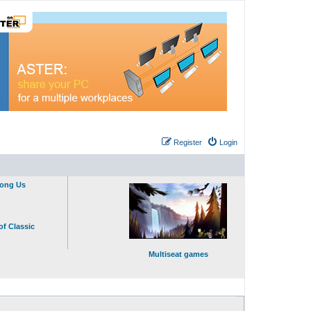
Register
Login
mong Us
of Classic
Multiseat games