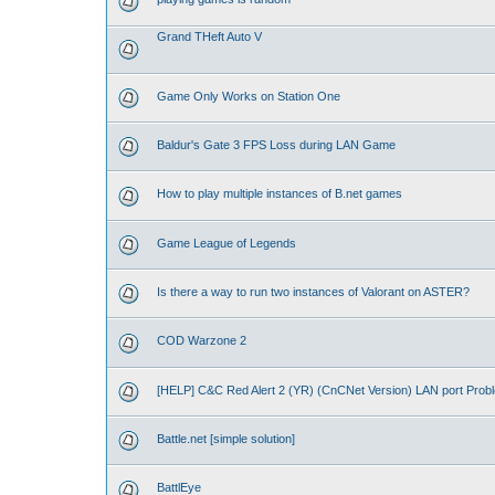
Grand THeft Auto V
Game Only Works on Station One
Baldur's Gate 3 FPS Loss during LAN Game
How to play multiple instances of B.net games
Game League of Legends
Is there a way to run two instances of Valorant on ASTER?
COD Warzone 2
[HELP] C&C Red Alert 2 (YR) (CnCNet Version) LAN port Prob
Battle.net [simple solution]
BattlEye