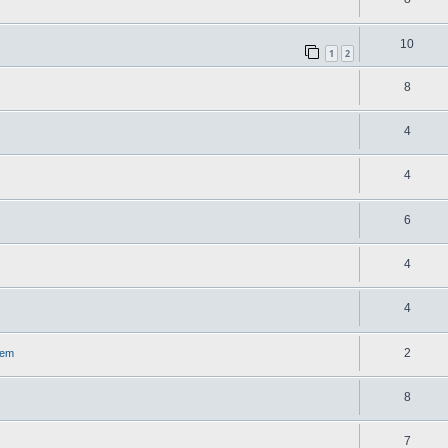
10
1
2
8
4
4
6
4
4
2
lem
8
7