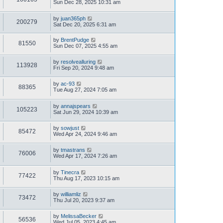
Sun Dec 28, 2025 10:31 am
by
juan365ph
200279
Sat Dec 20, 2025 6:31 am
by
BrentPudge
81550
Sun Dec 07, 2025 4:55 am
by
resolvealluring
113928
Fri Sep 20, 2024 9:48 am
by
ac-93
88365
Tue Aug 27, 2024 7:05 am
by
annajspears
105223
Sat Jun 29, 2024 10:39 am
by
sowjust
85472
Wed Apr 24, 2024 9:46 am
by
tmastrans
76006
Wed Apr 17, 2024 7:26 am
by
Tinecra
77422
Thu Aug 17, 2023 10:15 am
by
williamliz
73472
Thu Jul 20, 2023 9:37 am
by
MelissaBecker
56536
Wed Jul 05, 2023 4:45 am