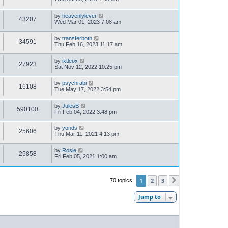
by
heavenlylever
43207
Wed Mar 01, 2023 7:08 am
by
transferboth
34591
Thu Feb 16, 2023 11:17 am
by
ixtleox
27923
Sat Nov 12, 2022 10:25 pm
by
psychrabi
16108
Tue May 17, 2022 3:54 pm
by
JulesB
590100
Fri Feb 04, 2022 3:48 pm
by
yonds
25606
Thu Mar 11, 2021 4:13 pm
by
Rosie
25858
Fri Feb 05, 2021 1:00 am
1
2
3
70 topics
Next
Jump to