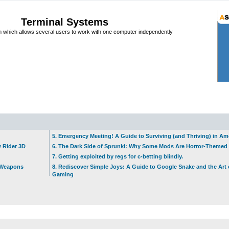
Terminal Systems
which allows several users to work with one computer independently
5. Emergency Meeting! A Guide to Surviving (and Thriving) in A
w Rider 3D
6. The Dark Side of Sprunki: Why Some Mods Are Horror-Themed
7. Getting exploited by regs for c-betting blindly.
t Weapons
8. Rediscover Simple Joys: A Guide to Google Snake and the Art 
Gaming