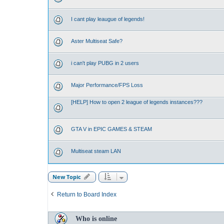
I cant play leaugue of legends!
Aster Multiseat Safe?
i can't play PUBG in 2 users
Major Performance/FPS Loss
[HELP] How to open 2 league of legends instances???
GTA V in EPIC GAMES & STEAM
Multiseat steam LAN
New Topic
Return to Board Index
Who is online