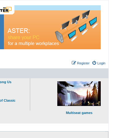
Register
Login
mong Us
of Classic
Multiseat games