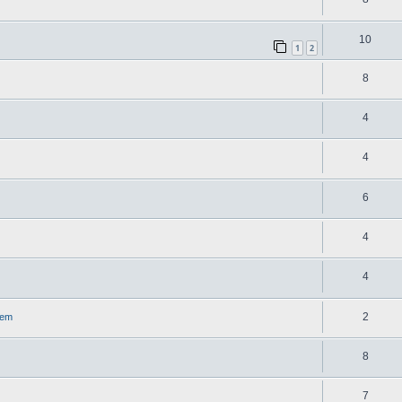
10
1
2
8
4
4
6
4
4
2
lem
8
7