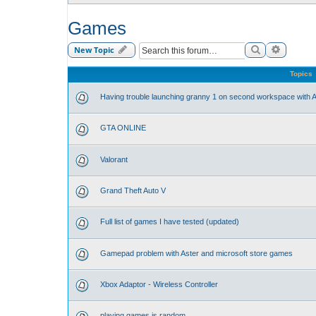
Games
Search
Advance
New Topic
Topics
Having trouble launching granny 1 on second workspace with A
GTA ONLINE
Valorant
Grand Theft Auto V
Full list of games I have tested (updated)
Gamepad problem with Aster and microsoft store games
Xbox Adaptor - Wireless Controller
playing games is random