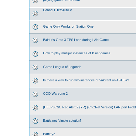
Grand THeft Auto V
Game Only Works on Station One
Baldur's Gate 3 FPS Loss during LAN Game
How to play multiple instances of B.net games
Game League of Legends
Is there a way to run two instances of Valorant on ASTER?
COD Warzone 2
[HELP] C&C Red Alert 2 (YR) (CnCNet Version) LAN port Prob
Battle.net [simple solution]
BattlEye