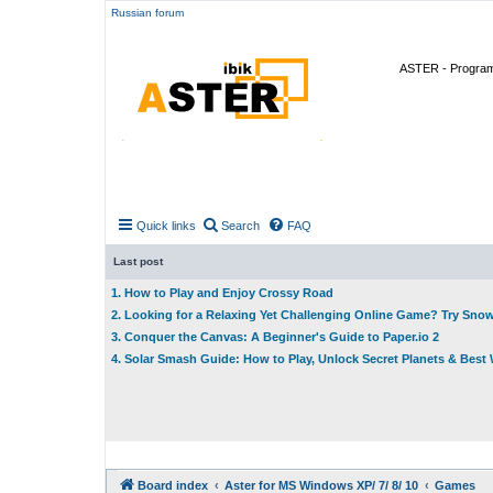
Russian forum
ASTER - Program 
Quick links
Search
FAQ
Last post
1. How to Play and Enjoy Crossy Road
2. Looking for a Relaxing Yet Challenging Online Game? Try Sno
3. Conquer the Canvas: A Beginner's Guide to Paper.io 2
4. Solar Smash Guide: How to Play, Unlock Secret Planets & Bes
Board index
Aster for MS Windows XP/ 7/ 8/ 10
Games