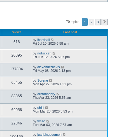
1
2
3
70 topics
Next
Views
Last post
by
lhardball
516
Fri Jul 10, 2026 6:58 am
by
nollscxsh
20395
Fri Jun 12, 2026 5:07 pm
by
alexandernevis
177804
Fri May 08, 2026 2:13 pm
by
Sorene
65455
Mon Apr 27, 2026 1:31 pm
by
clintonhenry
88865
Thu Apr 23, 2026 5:56 am
by
shini
69058
Mon Mar 23, 2026 3:53 pm
by
wellio
22346
Tue Mar 03, 2026 7:57 am
by
juanbingocomph
100165