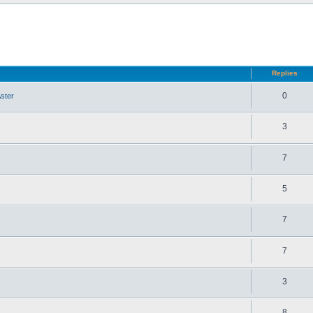
d search
Replies
0
ster
3
7
5
7
7
3
8