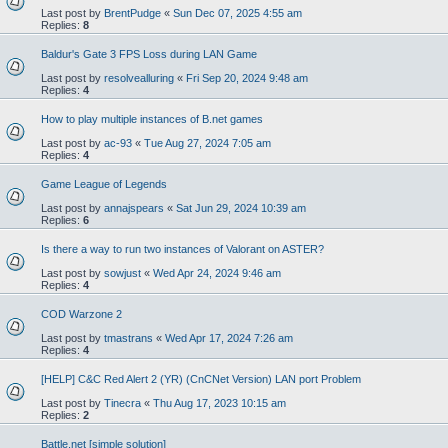
Last post by
BrentPudge
«
Sun Dec 07, 2025 4:55 am
Replies:
8
Baldur's Gate 3 FPS Loss during LAN Game
Last post by
resolvealluring
«
Fri Sep 20, 2024 9:48 am
Replies:
4
How to play multiple instances of B.net games
Last post by
ac-93
«
Tue Aug 27, 2024 7:05 am
Replies:
4
Game League of Legends
Last post by
annajspears
«
Sat Jun 29, 2024 10:39 am
Replies:
6
Is there a way to run two instances of Valorant on ASTER?
Last post by
sowjust
«
Wed Apr 24, 2024 9:46 am
Replies:
4
COD Warzone 2
Last post by
tmastrans
«
Wed Apr 17, 2024 7:26 am
Replies:
4
[HELP] C&C Red Alert 2 (YR) (CnCNet Version) LAN port Problem
Last post by
Tinecra
«
Thu Aug 17, 2023 10:15 am
Replies:
2
Battle.net [simple solution]