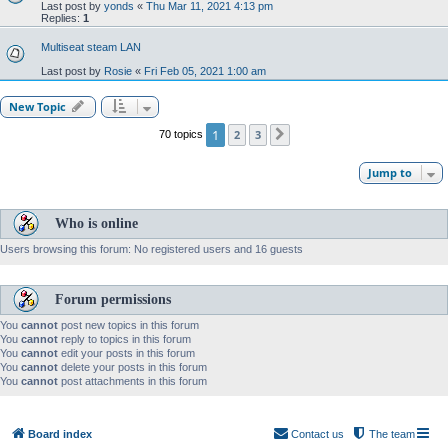
Last post by
yonds
«
Thu Mar 11, 2021 4:13 pm
Replies:
1
Multiseat steam LAN
Last post by
Rosie
«
Fri Feb 05, 2021 1:00 am
New Topic
1
2
3
70 topics
Next
Jump to
Who is online
Users browsing this forum: No registered users and 16 guests
Forum permissions
You
cannot
post new topics in this forum
You
cannot
reply to topics in this forum
You
cannot
edit your posts in this forum
You
cannot
delete your posts in this forum
You
cannot
post attachments in this forum
Board index
Contact us
The team