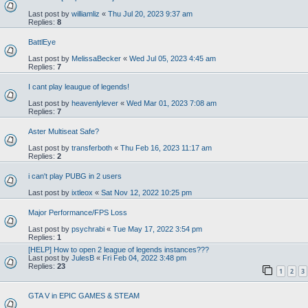
Last post by
williamliz
«
Thu Jul 20, 2023 9:37 am
Replies:
8
BattlEye
Last post by
MelissaBecker
«
Wed Jul 05, 2023 4:45 am
Replies:
7
I cant play leaugue of legends!
Last post by
heavenlylever
«
Wed Mar 01, 2023 7:08 am
Replies:
7
Aster Multiseat Safe?
Last post by
transferboth
«
Thu Feb 16, 2023 11:17 am
Replies:
2
i can't play PUBG in 2 users
Last post by
ixtleox
«
Sat Nov 12, 2022 10:25 pm
Major Performance/FPS Loss
Last post by
psychrabi
«
Tue May 17, 2022 3:54 pm
Replies:
1
[HELP] How to open 2 league of legends instances???
Last post by
JulesB
«
Fri Feb 04, 2022 3:48 pm
Replies:
23
1
2
3
GTA V in EPIC GAMES & STEAM