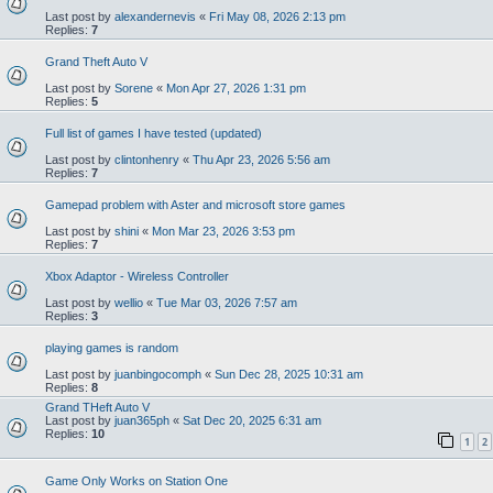
Last post by
alexandernevis
«
Fri May 08, 2026 2:13 pm
Replies:
7
Grand Theft Auto V
Last post by
Sorene
«
Mon Apr 27, 2026 1:31 pm
Replies:
5
Full list of games I have tested (updated)
Last post by
clintonhenry
«
Thu Apr 23, 2026 5:56 am
Replies:
7
Gamepad problem with Aster and microsoft store games
Last post by
shini
«
Mon Mar 23, 2026 3:53 pm
Replies:
7
Xbox Adaptor - Wireless Controller
Last post by
wellio
«
Tue Mar 03, 2026 7:57 am
Replies:
3
playing games is random
Last post by
juanbingocomph
«
Sun Dec 28, 2025 10:31 am
Replies:
8
Grand THeft Auto V
Last post by
juan365ph
«
Sat Dec 20, 2025 6:31 am
Replies:
10
1
2
Game Only Works on Station One