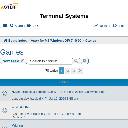
Terminal Systems
Search
FAQ
Register
Login
Board index
Aster for MS Windows XP/ 7/ 8/ 10
Games
Games
Search
Advanced search
New Topic
1
2
3
70 topics
Next
Topics
Having trouble launching granny 1 on second workspace with Aster
Last post by
lhardball
«
Fri Jul 10, 2026 6:58 am
GTA ONLINE
Last post by
nollscxsh
«
Fri Jun 12, 2026 5:07 pm
Replies:
3
Valorant