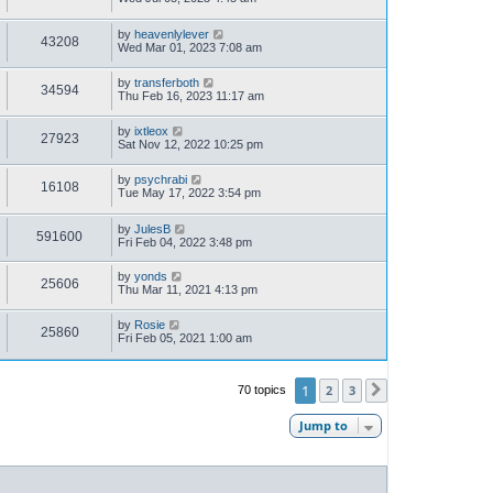
by
heavenlylever
43208
Wed Mar 01, 2023 7:08 am
by
transferboth
34594
Thu Feb 16, 2023 11:17 am
by
ixtleox
27923
Sat Nov 12, 2022 10:25 pm
by
psychrabi
16108
Tue May 17, 2022 3:54 pm
by
JulesB
591600
Fri Feb 04, 2022 3:48 pm
by
yonds
25606
Thu Mar 11, 2021 4:13 pm
by
Rosie
25860
Fri Feb 05, 2021 1:00 am
1
2
3
70 topics
Next
Jump to