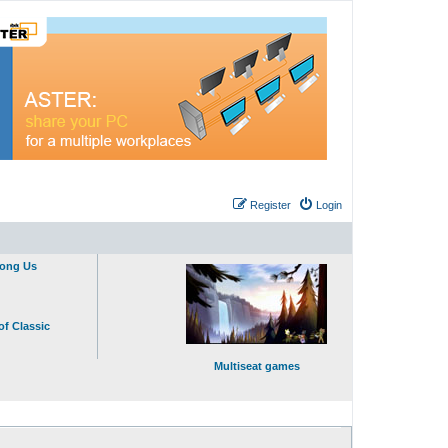
Register
Login
mong Us
of Classic
Multiseat games