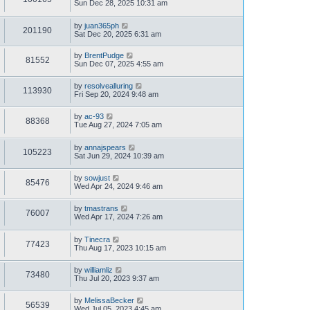
Sun Dec 28, 2025 10:31 am
by
juan365ph
201190
Sat Dec 20, 2025 6:31 am
by
BrentPudge
81552
Sun Dec 07, 2025 4:55 am
by
resolvealluring
113930
Fri Sep 20, 2024 9:48 am
by
ac-93
88368
Tue Aug 27, 2024 7:05 am
by
annajspears
105223
Sat Jun 29, 2024 10:39 am
by
sowjust
85476
Wed Apr 24, 2024 9:46 am
by
tmastrans
76007
Wed Apr 17, 2024 7:26 am
by
Tinecra
77423
Thu Aug 17, 2023 10:15 am
by
williamliz
73480
Thu Jul 20, 2023 9:37 am
by
MelissaBecker
56539
Wed Jul 05, 2023 4:45 am