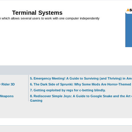
Terminal Systems
which allows several users to work with one computer independently
5. Emergency Meeting! A Guide to Surviving (and Thriving) in A
w Rider 3D
6. The Dark Side of Sprunki: Why Some Mods Are Horror-Themed
7. Getting exploited by regs for c-betting blindly.
t Weapons
8. Rediscover Simple Joys: A Guide to Google Snake and the Art 
Gaming