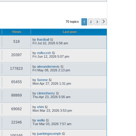
1
2
3
70 topics
Next
Views
Last post
by
lhardball
518
Fri Jul 10, 2026 6:58 am
by
nollscxsh
20397
Fri Jun 12, 2026 5:07 pm
by
alexandernevis
177823
Fri May 08, 2026 2:13 pm
by
Sorene
65455
Mon Apr 27, 2026 1:31 pm
by
clintonhenry
88869
Thu Apr 23, 2026 5:56 am
by
shini
69062
Mon Mar 23, 2026 3:53 pm
by
wellio
22346
Tue Mar 03, 2026 7:57 am
by
juanbingocomph
100165