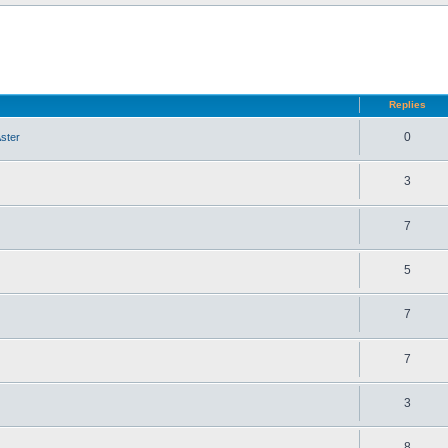
d search
Replies
0
ster
3
7
5
7
7
3
8