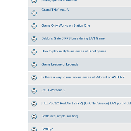
Grand THeft Auto V
Game Only Works on Station One
Baldur's Gate 3 FPS Loss during LAN Game
How to play multiple instances of B.net games
Game League of Legends
Is there a way to run two instances of Valorant on ASTER?
COD Warzone 2
[HELP] C&C Red Alert 2 (YR) (CnCNet Version) LAN port Prob
Battle.net [simple solution]
BattlEye