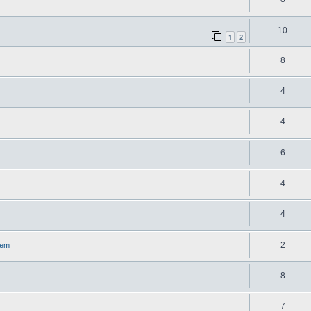
10
1
2
8
4
4
6
4
4
2
lem
8
7