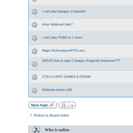
I cant play leaugue of legends!
Aster Multiseat Safe?
i can't play PUBG in 2 users
Major Performance/FPS Loss
[HELP] How to open 2 league of legends instances???
GTA V in EPIC GAMES & STEAM
Multiseat steam LAN
New Topic
Return to Board Index
Who is online