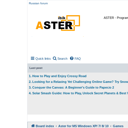
Russian forum
ASTER - Program 
Quick links
Search
FAQ
Last post
1. How to Play and Enjoy Crossy Road
2. Looking for a Relaxing Yet Challenging Online Game? Try Sno
3. Conquer the Canvas: A Beginner's Guide to Paper.io 2
4. Solar Smash Guide: How to Play, Unlock Secret Planets & Bes
Board index
Aster for MS Windows XP/ 7/ 8/ 10
Games