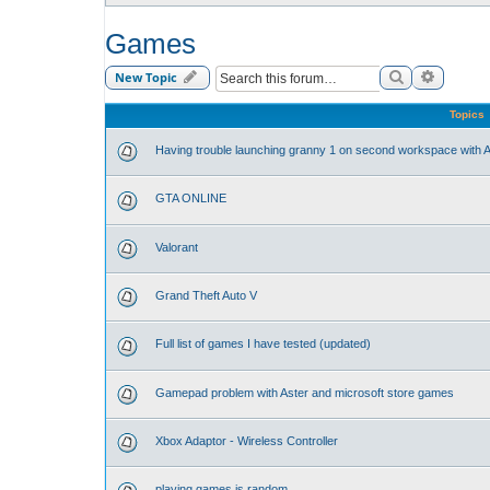
Games
Search
Advance
New Topic
Topics
Having trouble launching granny 1 on second workspace with A
GTA ONLINE
Valorant
Grand Theft Auto V
Full list of games I have tested (updated)
Gamepad problem with Aster and microsoft store games
Xbox Adaptor - Wireless Controller
playing games is random