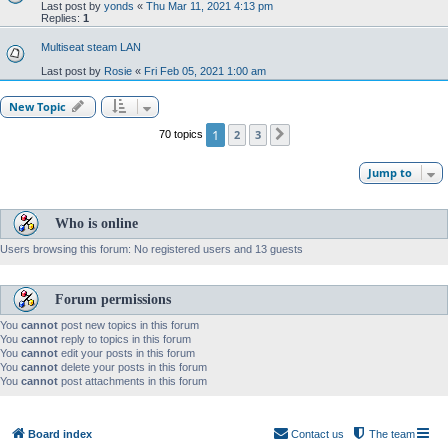
Last post by
yonds
«
Thu Mar 11, 2021 4:13 pm
Replies:
1
Multiseat steam LAN
Last post by
Rosie
«
Fri Feb 05, 2021 1:00 am
New Topic
1
2
3
70 topics
Next
Jump to
Who is online
Users browsing this forum: No registered users and 13 guests
Forum permissions
You
cannot
post new topics in this forum
You
cannot
reply to topics in this forum
You
cannot
edit your posts in this forum
You
cannot
delete your posts in this forum
You
cannot
post attachments in this forum
Board index
Contact us
The team