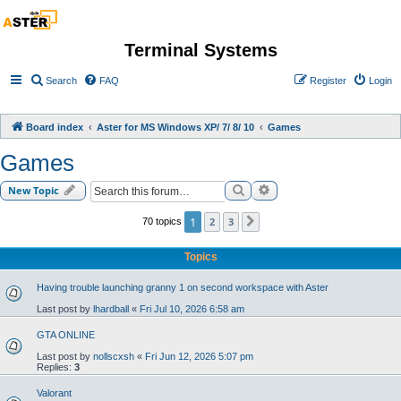
Terminal Systems
Search
FAQ
Register
Login
Board index
Aster for MS Windows XP/ 7/ 8/ 10
Games
Games
Search
Advanced search
New Topic
1
2
3
70 topics
Next
Topics
Having trouble launching granny 1 on second workspace with Aster
Last post by
lhardball
«
Fri Jul 10, 2026 6:58 am
GTA ONLINE
Last post by
nollscxsh
«
Fri Jun 12, 2026 5:07 pm
Replies:
3
Valorant