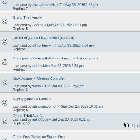
Last post by
alexandernevis
«
Fri May 08, 2026 2:13 pm
Replies:
7
Grand Theft Auto V
Last post by
Sorene
«
Mon Apr 27, 2026 1:31 pm
Replies:
5
Full list of games I have tested (updated)
Last post by
clintonhenry
«
Thu Apr 23, 2026 5:56 am
Replies:
7
Gamepad problem with Aster and microsoft store games
Last post by
shini
«
Mon Mar 23, 2026 3:53 pm
Replies:
7
Xbox Adaptor - Wireless Controller
Last post by
wellio
«
Tue Mar 03, 2026 7:57 am
Replies:
3
playing games is random
Last post by
juanbingocomph
«
Sun Dec 28, 2025 10:31 am
Replies:
8
Grand THeft Auto V
Last post by
juan365ph
«
Sat Dec 20, 2025 6:31 am
Replies:
10
1
2
Game Only Works on Station One