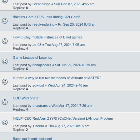
Last post by
BrentPudge
«
Sun Dec 07, 2025 4:55 am
Replies:
8
Baldur's Gate 3 FPS Loss during LAN Game
Last post by
resolvealluring
«
Fri Sep 20, 2024 9:48 am
Replies:
4
How to play multiple instances of B.net games
Last post by
ac-93
«
Tue Aug 27, 2024 7:05 am
Replies:
4
Game League of Legends
Last post by
annajspears
«
Sat Jun 29, 2024 10:39 am
Replies:
6
Is there a way to run two instances of Valorant on ASTER?
Last post by
sowjust
«
Wed Apr 24, 2024 9:46 am
Replies:
4
COD Warzone 2
Last post by
tmastrans
«
Wed Apr 17, 2024 7:26 am
Replies:
4
[HELP] C&C Red Alert 2 (YR) (CnCNet Version) LAN port Problem
Last post by
Tinecra
«
Thu Aug 17, 2023 10:15 am
Replies:
2
Battle.net [simple solution]