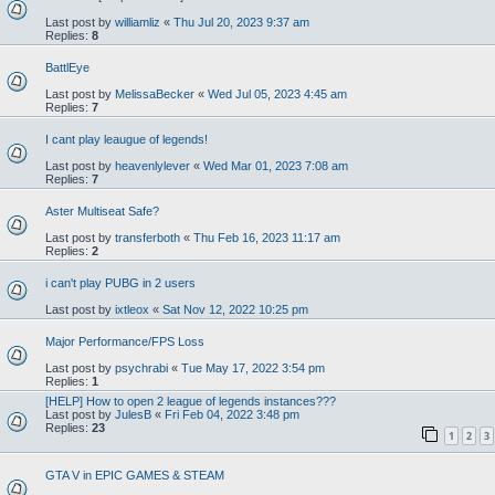
Last post by
williamliz
«
Thu Jul 20, 2023 9:37 am
Replies:
8
BattlEye
Last post by
MelissaBecker
«
Wed Jul 05, 2023 4:45 am
Replies:
7
I cant play leaugue of legends!
Last post by
heavenlylever
«
Wed Mar 01, 2023 7:08 am
Replies:
7
Aster Multiseat Safe?
Last post by
transferboth
«
Thu Feb 16, 2023 11:17 am
Replies:
2
i can't play PUBG in 2 users
Last post by
ixtleox
«
Sat Nov 12, 2022 10:25 pm
Major Performance/FPS Loss
Last post by
psychrabi
«
Tue May 17, 2022 3:54 pm
Replies:
1
[HELP] How to open 2 league of legends instances???
Last post by
JulesB
«
Fri Feb 04, 2022 3:48 pm
Replies:
23
1
2
3
GTA V in EPIC GAMES & STEAM