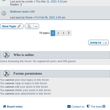
Last post by
yonds
«
Thu Mar 11, 2021 4:13 pm
Replies:
1
Multiseat steam LAN
Last post by
Rosie
«
Fri Feb 05, 2021 1:00 am
New Topic
1
2
3
70 topics
Next
Jump to
Who is online
Users browsing this forum: No registered users and 208 guests
Forum permissions
You
cannot
post new topics in this forum
You
cannot
reply to topics in this forum
You
cannot
edit your posts in this forum
You
cannot
delete your posts in this forum
You
cannot
post attachments in this forum
Board index
Contact us
The team