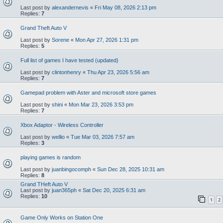
Last post by
alexandernevis
«
Fri May 08, 2026 2:13 pm
Replies:
7
Grand Theft Auto V
Last post by
Sorene
«
Mon Apr 27, 2026 1:31 pm
Replies:
5
Full list of games I have tested (updated)
Last post by
clintonhenry
«
Thu Apr 23, 2026 5:56 am
Replies:
7
Gamepad problem with Aster and microsoft store games
Last post by
shini
«
Mon Mar 23, 2026 3:53 pm
Replies:
7
Xbox Adaptor - Wireless Controller
Last post by
wellio
«
Tue Mar 03, 2026 7:57 am
Replies:
3
playing games is random
Last post by
juanbingocomph
«
Sun Dec 28, 2025 10:31 am
Replies:
8
Grand THeft Auto V
Last post by
juan365ph
«
Sat Dec 20, 2025 6:31 am
Replies:
10
1
2
Game Only Works on Station One