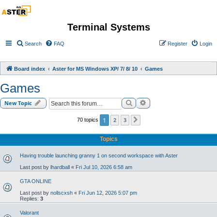
Terminal Systems
Search
FAQ
Register
Login
Board index
Aster for MS Windows XP/ 7/ 8/ 10
Games
Games
Search
Advanced search
New Topic
1
2
3
70 topics
Next
Topics
Having trouble launching granny 1 on second workspace with Aster
Last post by
lhardball
«
Fri Jul 10, 2026 6:58 am
GTA ONLINE
Last post by
nollscxsh
«
Fri Jun 12, 2026 5:07 pm
Replies:
3
Valorant