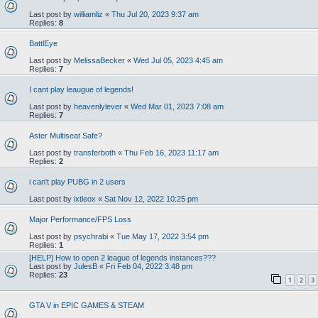
Last post by
williamliz
«
Thu Jul 20, 2023 9:37 am
Replies:
8
BattlEye
Last post by
MelissaBecker
«
Wed Jul 05, 2023 4:45 am
Replies:
7
I cant play leaugue of legends!
Last post by
heavenlylever
«
Wed Mar 01, 2023 7:08 am
Replies:
7
Aster Multiseat Safe?
Last post by
transferboth
«
Thu Feb 16, 2023 11:17 am
Replies:
2
i can't play PUBG in 2 users
Last post by
ixtleox
«
Sat Nov 12, 2022 10:25 pm
Major Performance/FPS Loss
Last post by
psychrabi
«
Tue May 17, 2022 3:54 pm
Replies:
1
[HELP] How to open 2 league of legends instances???
Last post by
JulesB
«
Fri Feb 04, 2022 3:48 pm
Replies:
23
1
2
3
GTA V in EPIC GAMES & STEAM