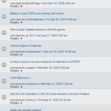
Last post by
BrentPudge
«
Sun Dec 07, 2025 4:55 am
Replies:
8
Baldur's Gate 3 FPS Loss during LAN Game
Last post by
resolvealluring
«
Fri Sep 20, 2024 9:48 am
Replies:
4
How to play multiple instances of B.net games
Last post by
ac-93
«
Tue Aug 27, 2024 7:05 am
Replies:
4
Game League of Legends
Last post by
annajspears
«
Sat Jun 29, 2024 10:39 am
Replies:
6
Is there a way to run two instances of Valorant on ASTER?
Last post by
sowjust
«
Wed Apr 24, 2024 9:46 am
Replies:
4
COD Warzone 2
Last post by
tmastrans
«
Wed Apr 17, 2024 7:26 am
Replies:
4
[HELP] C&C Red Alert 2 (YR) (CnCNet Version) LAN port Problem
Last post by
Tinecra
«
Thu Aug 17, 2023 10:15 am
Replies:
2
Battle.net [simple solution]