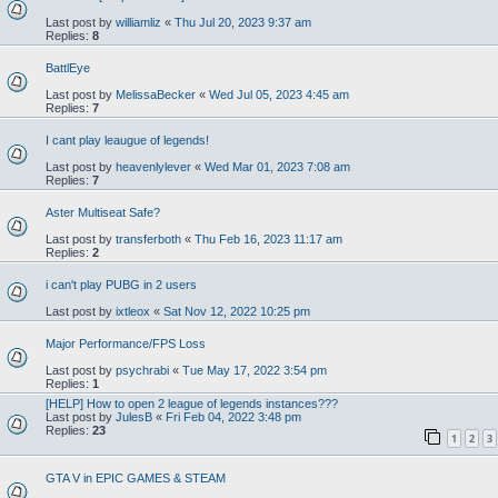
Last post by
williamliz
«
Thu Jul 20, 2023 9:37 am
Replies:
8
BattlEye
Last post by
MelissaBecker
«
Wed Jul 05, 2023 4:45 am
Replies:
7
I cant play leaugue of legends!
Last post by
heavenlylever
«
Wed Mar 01, 2023 7:08 am
Replies:
7
Aster Multiseat Safe?
Last post by
transferboth
«
Thu Feb 16, 2023 11:17 am
Replies:
2
i can't play PUBG in 2 users
Last post by
ixtleox
«
Sat Nov 12, 2022 10:25 pm
Major Performance/FPS Loss
Last post by
psychrabi
«
Tue May 17, 2022 3:54 pm
Replies:
1
[HELP] How to open 2 league of legends instances???
Last post by
JulesB
«
Fri Feb 04, 2022 3:48 pm
Replies:
23
1
2
3
GTA V in EPIC GAMES & STEAM