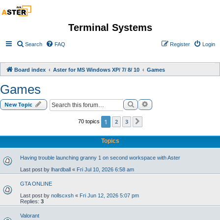
Terminal Systems
Search
FAQ
Register
Login
Board index
Aster for MS Windows XP/ 7/ 8/ 10
Games
Games
Search
Advanced search
New Topic
1
2
3
70 topics
Next
Topics
Having trouble launching granny 1 on second workspace with Aster
Last post by
lhardball
«
Fri Jul 10, 2026 6:58 am
GTA ONLINE
Last post by
nollscxsh
«
Fri Jun 12, 2026 5:07 pm
Replies:
3
Valorant