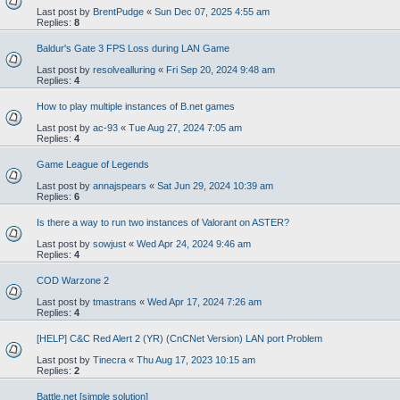
Last post by
BrentPudge
«
Sun Dec 07, 2025 4:55 am
Replies:
8
Baldur's Gate 3 FPS Loss during LAN Game
Last post by
resolvealluring
«
Fri Sep 20, 2024 9:48 am
Replies:
4
How to play multiple instances of B.net games
Last post by
ac-93
«
Tue Aug 27, 2024 7:05 am
Replies:
4
Game League of Legends
Last post by
annajspears
«
Sat Jun 29, 2024 10:39 am
Replies:
6
Is there a way to run two instances of Valorant on ASTER?
Last post by
sowjust
«
Wed Apr 24, 2024 9:46 am
Replies:
4
COD Warzone 2
Last post by
tmastrans
«
Wed Apr 17, 2024 7:26 am
Replies:
4
[HELP] C&C Red Alert 2 (YR) (CnCNet Version) LAN port Problem
Last post by
Tinecra
«
Thu Aug 17, 2023 10:15 am
Replies:
2
Battle.net [simple solution]