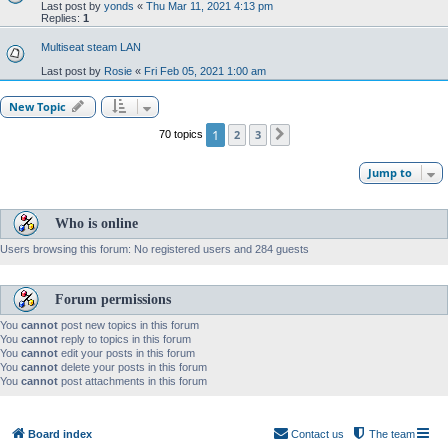
Last post by
yonds
«
Thu Mar 11, 2021 4:13 pm
Replies:
1
Multiseat steam LAN
Last post by
Rosie
«
Fri Feb 05, 2021 1:00 am
New Topic
1
2
3
70 topics
Next
Jump to
Who is online
Users browsing this forum: No registered users and 284 guests
Forum permissions
You
cannot
post new topics in this forum
You
cannot
reply to topics in this forum
You
cannot
edit your posts in this forum
You
cannot
delete your posts in this forum
You
cannot
post attachments in this forum
Board index
Contact us
The team