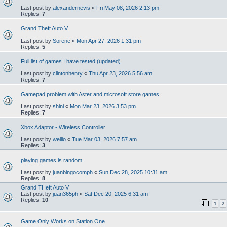
Last post by
alexandernevis
«
Fri May 08, 2026 2:13 pm
Replies:
7
Grand Theft Auto V
Last post by
Sorene
«
Mon Apr 27, 2026 1:31 pm
Replies:
5
Full list of games I have tested (updated)
Last post by
clintonhenry
«
Thu Apr 23, 2026 5:56 am
Replies:
7
Gamepad problem with Aster and microsoft store games
Last post by
shini
«
Mon Mar 23, 2026 3:53 pm
Replies:
7
Xbox Adaptor - Wireless Controller
Last post by
wellio
«
Tue Mar 03, 2026 7:57 am
Replies:
3
playing games is random
Last post by
juanbingocomph
«
Sun Dec 28, 2025 10:31 am
Replies:
8
Grand THeft Auto V
Last post by
juan365ph
«
Sat Dec 20, 2025 6:31 am
Replies:
10
1
2
Game Only Works on Station One