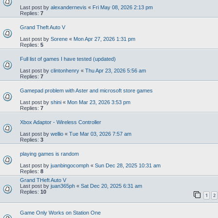
Last post by
alexandernevis
«
Fri May 08, 2026 2:13 pm
Replies:
7
Grand Theft Auto V
Last post by
Sorene
«
Mon Apr 27, 2026 1:31 pm
Replies:
5
Full list of games I have tested (updated)
Last post by
clintonhenry
«
Thu Apr 23, 2026 5:56 am
Replies:
7
Gamepad problem with Aster and microsoft store games
Last post by
shini
«
Mon Mar 23, 2026 3:53 pm
Replies:
7
Xbox Adaptor - Wireless Controller
Last post by
wellio
«
Tue Mar 03, 2026 7:57 am
Replies:
3
playing games is random
Last post by
juanbingocomph
«
Sun Dec 28, 2025 10:31 am
Replies:
8
Grand THeft Auto V
Last post by
juan365ph
«
Sat Dec 20, 2025 6:31 am
Replies:
10
1
2
Game Only Works on Station One