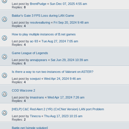
Last post by
BrentPudge
«
Sun Dec 07, 2025 4:55 am
Replies:
8
Baldur's Gate 3 FPS Loss during LAN Game
Last post by
resolvealluring
«
Fri Sep 20, 2024 9:48 am
Replies:
4
How to play multiple instances of B.net games
Last post by
ac-93
«
Tue Aug 27, 2024 7:05 am
Replies:
4
Game League of Legends
Last post by
annajspears
«
Sat Jun 29, 2024 10:39 am
Replies:
6
Is there a way to run two instances of Valorant on ASTER?
Last post by
sowjust
«
Wed Apr 24, 2024 9:46 am
Replies:
4
COD Warzone 2
Last post by
tmastrans
«
Wed Apr 17, 2024 7:26 am
Replies:
4
[HELP] C&C Red Alert 2 (YR) (CnCNet Version) LAN port Problem
Last post by
Tinecra
«
Thu Aug 17, 2023 10:15 am
Replies:
2
Battle.net [simple solution]