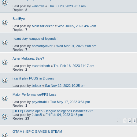
Last post by
williamliz
«
Thu Jul 20, 2023 9:37 am
Replies:
8
BattlEye
Last post by
MelissaBecker
«
Wed Jul 05, 2023 4:45 am
Replies:
7
I cant play leaugue of legends!
Last post by
heavenlylever
«
Wed Mar 01, 2023 7:08 am
Replies:
7
Aster Multiseat Safe?
Last post by
transferboth
«
Thu Feb 16, 2023 11:17 am
Replies:
2
i can't play PUBG in 2 users
Last post by
ixtleox
«
Sat Nov 12, 2022 10:25 pm
Major Performance/FPS Loss
Last post by
psychrabi
«
Tue May 17, 2022 3:54 pm
Replies:
1
[HELP] How to open 2 league of legends instances???
Last post by
JulesB
«
Fri Feb 04, 2022 3:48 pm
Replies:
23
1
2
3
GTA V in EPIC GAMES & STEAM