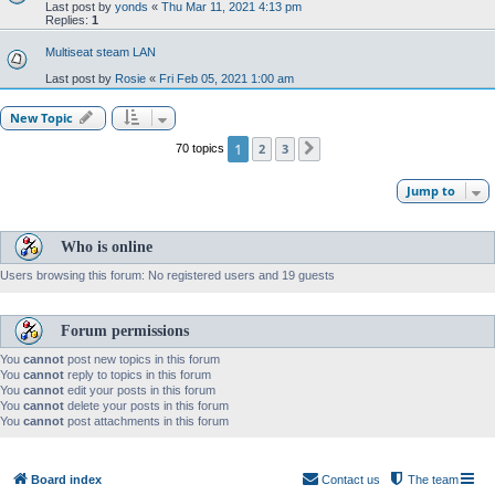
Last post by
yonds
«
Thu Mar 11, 2021 4:13 pm
Replies:
1
Multiseat steam LAN
Last post by
Rosie
«
Fri Feb 05, 2021 1:00 am
New Topic
1
2
3
70 topics
Next
Jump to
Who is online
Users browsing this forum: No registered users and 19 guests
Forum permissions
You
cannot
post new topics in this forum
You
cannot
reply to topics in this forum
You
cannot
edit your posts in this forum
You
cannot
delete your posts in this forum
You
cannot
post attachments in this forum
Board index
Contact us
The team