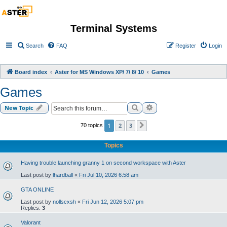
Terminal Systems
Search
FAQ
Register
Login
Board index
Aster for MS Windows XP/ 7/ 8/ 10
Games
Games
Search
Advanced search
New Topic
1
2
3
70 topics
Next
Topics
Having trouble launching granny 1 on second workspace with Aster
Last post by
lhardball
«
Fri Jul 10, 2026 6:58 am
GTA ONLINE
Last post by
nollscxsh
«
Fri Jun 12, 2026 5:07 pm
Replies:
3
Valorant