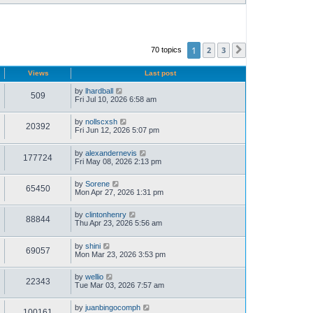
1
2
3
70 topics
Next
Views
Last post
by
lhardball
509
Fri Jul 10, 2026 6:58 am
by
nollscxsh
20392
Fri Jun 12, 2026 5:07 pm
by
alexandernevis
177724
Fri May 08, 2026 2:13 pm
by
Sorene
65450
Mon Apr 27, 2026 1:31 pm
by
clintonhenry
88844
Thu Apr 23, 2026 5:56 am
by
shini
69057
Mon Mar 23, 2026 3:53 pm
by
wellio
22343
Tue Mar 03, 2026 7:57 am
by
juanbingocomph
100161