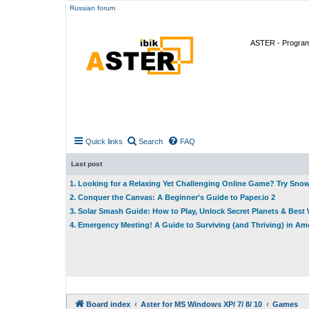
Russian forum
ASTER - Program 
Quick links
Search
FAQ
Last post
1. Looking for a Relaxing Yet Challenging Online Game? Try Sno
2. Conquer the Canvas: A Beginner's Guide to Paper.io 2
3. Solar Smash Guide: How to Play, Unlock Secret Planets & Bes
4. Emergency Meeting! A Guide to Surviving (and Thriving) in A
Board index
Aster for MS Windows XP/ 7/ 8/ 10
Games