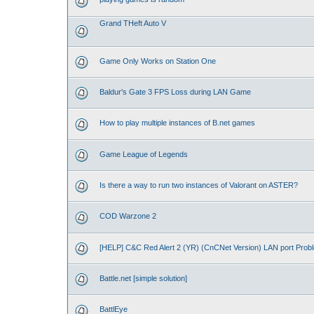
Grand THeft Auto V
Game Only Works on Station One
Baldur's Gate 3 FPS Loss during LAN Game
How to play multiple instances of B.net games
Game League of Legends
Is there a way to run two instances of Valorant on ASTER?
COD Warzone 2
[HELP] C&C Red Alert 2 (YR) (CnCNet Version) LAN port Prob
Battle.net [simple solution]
BattlEye