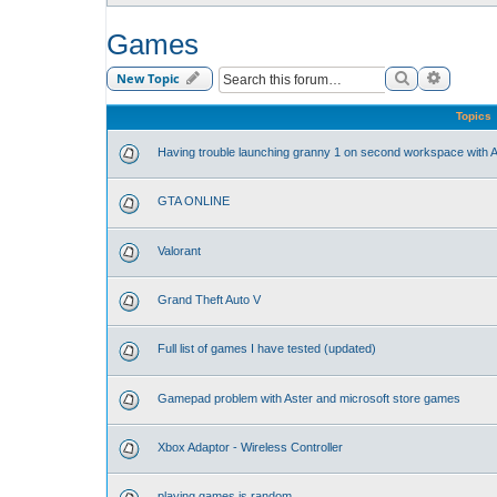
Games
Search
Advance
New Topic
Topics
Having trouble launching granny 1 on second workspace with A
GTA ONLINE
Valorant
Grand Theft Auto V
Full list of games I have tested (updated)
Gamepad problem with Aster and microsoft store games
Xbox Adaptor - Wireless Controller
playing games is random