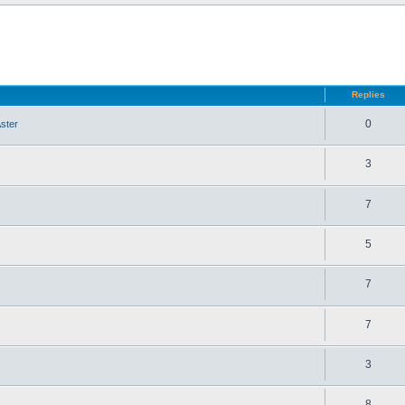
d search
Replies
0
ster
3
7
5
7
7
3
8