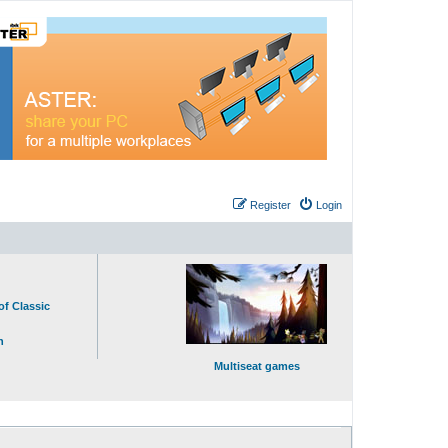
Register
Login
of Classic
n
Multiseat games