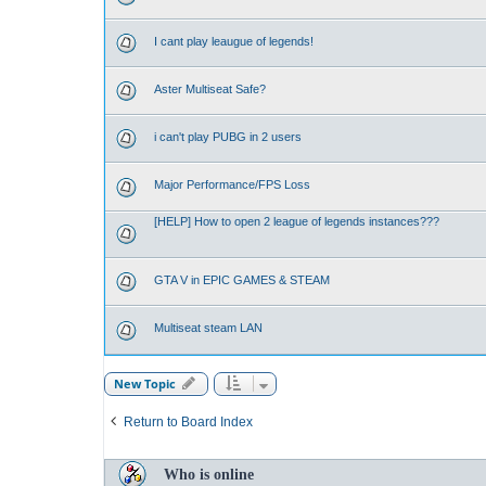
I cant play leaugue of legends!
Aster Multiseat Safe?
i can't play PUBG in 2 users
Major Performance/FPS Loss
[HELP] How to open 2 league of legends instances???
GTA V in EPIC GAMES & STEAM
Multiseat steam LAN
New Topic
Return to Board Index
Who is online