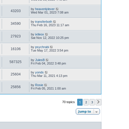
by
heavenlylever
43203
Wed Mar 01, 2023 7:08 am
by
transferboth
34590
Thu Feb 16, 2023 11:17 am
by
ixtleox
27923
Sat Nov 12, 2022 10:25 pm
by
psychrabi
16106
Tue May 17, 2022 3:54 pm
by
JulesB
587325
Fri Feb 04, 2022 3:48 pm
by
yonds
25604
Thu Mar 11, 2021 4:13 pm
by
Rosie
25856
Fri Feb 05, 2021 1:00 am
1
2
3
70 topics
Next
Jump to