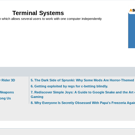
Terminal Systems
which allows several users to work with one computer independently
w Rider 3D
5. The Dark Side of Sprunki: Why Some Mods Are Horror-Themed
6. Getting exploited by regs for c-betting blindly.
t Weapons
7. Rediscover Simple Joys: A Guide to Google Snake and the Art 
Gaming
mong Us
8. Why Everyone Is Secretly Obsessed With Papa's Freezeria Agai