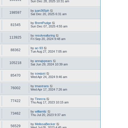
Sun Dec 28, 2025 10:31 am
by
juan365ph
198597
Sat Dec 20, 2025 6:31 am
by
BrentPudge
81545
Sun Dec 07, 2025 4:55 am
by
resolvealluring
113925
Fri Sep 20, 2024 9:48 am
by
ac-93
88362
Tue Aug 27, 2024 7:05 am
by
annajspears
105218
Sat Jun 29, 2024 10:39 am
by
sowjust
85470
Wed Apr 24, 2024 9:46 am
by
tmastrans
76002
Wed Apr 17, 2024 7:26 am
by
Tinecra
77422
Thu Aug 17, 2023 10:15 am
by
williamliz
73462
Thu Jul 20, 2023 9:37 am
by
MelissaBecker
56529
Wed Jul 05, 2023 4:45 am