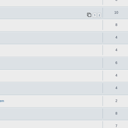
10
1
2
8
4
4
6
4
4
2
lem
8
7