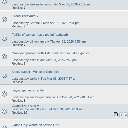
Last post by
alexandernevis
«
Fri May 08, 2026 2:13 pm
Replies:
7
Grand Theft Auto V
Last post by
Sorene
«
Mon Apr 27, 2026 1:31 pm
Replies:
5
Full list of games I have tested (updated)
Last post by
clintonhenry
«
Thu Apr 23, 2026 5:56 am
Replies:
7
Gamepad problem with Aster and microsoft store games
Last post by
shini
«
Mon Mar 23, 2026 3:53 pm
Replies:
7
Xbox Adaptor - Wireless Controller
Last post by
wellio
«
Tue Mar 03, 2026 7:57 am
Replies:
3
playing games is random
Last post by
juanbingocomph
«
Sun Dec 28, 2025 10:31 am
Replies:
8
Grand THeft Auto V
Last post by
juan365ph
«
Sat Dec 20, 2025 6:31 am
Replies:
10
1
2
Game Only Works on Station One