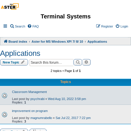
Terminal Systems
Search
FAQ
Register
Login
Board index
Aster for MS Windows XP/ 7/ 8/ 10
Applications
Applications
Search
Advanced search
New Topic
2 topics • Page
1
of
1
Topics
Classroom Management
Last post by
psychrabi
«
Wed Aug 10, 2022 3:58 pm
Replies:
1
improvement on program
Last post by
magnumrabello
«
Sat Jul 22, 2017 7:22 pm
Replies:
3