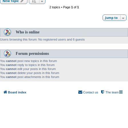
New Topic
2 topics • Page
1
of
1
Jump to
Who is online
Users browsing this forum: No registered users and 6 guests
Forum permissions
You
cannot
post new topics in this forum
You
cannot
reply to topics in this forum
You
cannot
edit your posts in this forum
You
cannot
delete your posts in this forum
You
cannot
post attachments in this forum
Board index
Contact us
The team