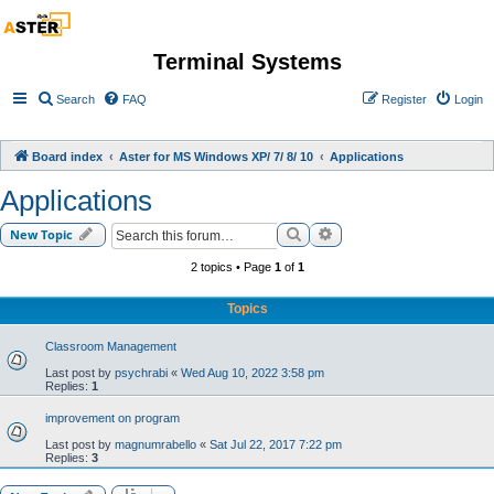
Terminal Systems
Search
FAQ
Register
Login
Board index
Aster for MS Windows XP/ 7/ 8/ 10
Applications
Applications
Search
Advanced search
New Topic
2 topics • Page
1
of
1
Topics
Classroom Management
Last post by
psychrabi
«
Wed Aug 10, 2022 3:58 pm
Replies:
1
improvement on program
Last post by
magnumrabello
«
Sat Jul 22, 2017 7:22 pm
Replies:
3