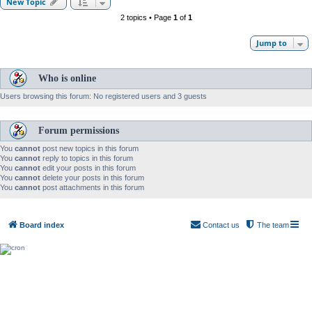
New Topic
2 topics • Page
1
of
1
Jump to
Who is online
Users browsing this forum: No registered users and 3 guests
Forum permissions
You
cannot
post new topics in this forum
You
cannot
reply to topics in this forum
You
cannot
edit your posts in this forum
You
cannot
delete your posts in this forum
You
cannot
post attachments in this forum
Board index
Contact us
The team