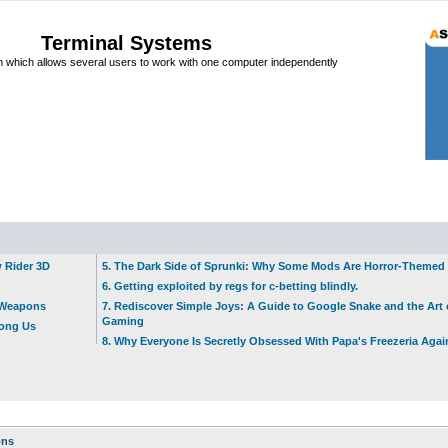
Terminal Systems
which allows several users to work with one computer independently
w Rider 3D
5. The Dark Side of Sprunki: Why Some Mods Are Horror-Themed
6. Getting exploited by regs for c-betting blindly.
t Weapons
7. Rediscover Simple Joys: A Guide to Google Snake and the Art 
Gaming
mong Us
8. Why Everyone Is Secretly Obsessed With Papa's Freezeria Agai
ons