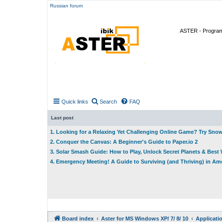
Russian forum
ASTER - Program 
Quick links
Search
FAQ
Last post
1. Looking for a Relaxing Yet Challenging Online Game? Try Sno
2. Conquer the Canvas: A Beginner's Guide to Paper.io 2
3. Solar Smash Guide: How to Play, Unlock Secret Planets & Bes
4. Emergency Meeting! A Guide to Surviving (and Thriving) in A
Board index
Aster for MS Windows XP/ 7/ 8/ 10
Applicati