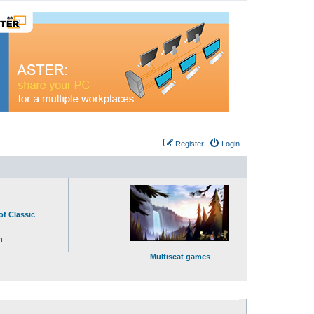
Register
Login
of Classic
n
Multiseat games