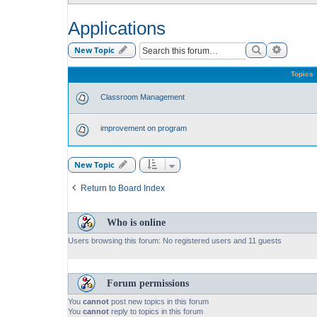
Applications
Search
Advance
New Topic
Topics
Classroom Management
improvement on program
New Topic
Return to Board Index
Who is online
Users browsing this forum: No registered users and 11 guests
Forum permissions
You
cannot
post new topics in this forum
You
cannot
reply to topics in this forum