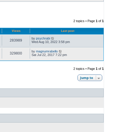
2 topics • Page
1
of
1
Views
Last post
by
psychrabi
283989
Wed Aug 10, 2022 3:58 pm
by
magnumrabello
329800
Sat Jul 22, 2017 7:22 pm
2 topics • Page
1
of
1
Jump to