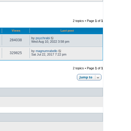
2 topics • Page
1
of
1
Views
Last post
by
psychrabi
284038
Wed Aug 10, 2022 3:58 pm
by
magnumrabello
329825
Sat Jul 22, 2017 7:22 pm
2 topics • Page
1
of
1
Jump to