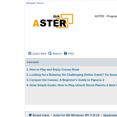
Russian forum
ASTER - Program 
Quick links
Search
FAQ
Last post
1. How to Play and Enjoy Crossy Road
2. Looking for a Relaxing Yet Challenging Online Game? Try Sno
3. Conquer the Canvas: A Beginner's Guide to Paper.io 2
4. Solar Smash Guide: How to Play, Unlock Secret Planets & Bes
Board index
Aster for MS Windows XP/ 7/ 8/ 10
Applicati