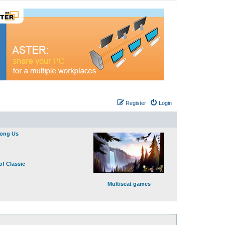
Register
Login
mong Us
of Classic
Multiseat games