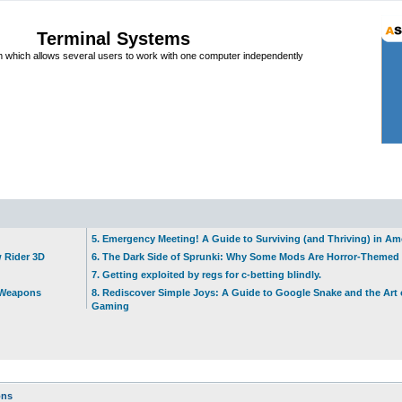
Terminal Systems
which allows several users to work with one computer independently
5. Emergency Meeting! A Guide to Surviving (and Thriving) in A
w Rider 3D
6. The Dark Side of Sprunki: Why Some Mods Are Horror-Themed
7. Getting exploited by regs for c-betting blindly.
t Weapons
8. Rediscover Simple Joys: A Guide to Google Snake and the Art 
Gaming
ons