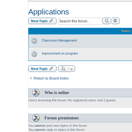
Applications
Search
Advance
New Topic
Topics
Classroom Management
improvement on program
New Topic
Return to Board Index
Who is online
Users browsing this forum: No registered users and 2 guests
Forum permissions
You
cannot
post new topics in this forum
You
cannot
reply to topics in this forum