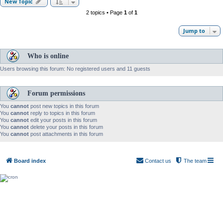
New Topic
2 topics • Page
1
of
1
Jump to
Who is online
Users browsing this forum: No registered users and 11 guests
Forum permissions
You
cannot
post new topics in this forum
You
cannot
reply to topics in this forum
You
cannot
edit your posts in this forum
You
cannot
delete your posts in this forum
You
cannot
post attachments in this forum
Board index
Contact us
The team