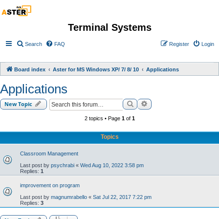
Terminal Systems
Search
FAQ
Register
Login
Board index
Aster for MS Windows XP/ 7/ 8/ 10
Applications
Applications
Search
Advanced search
New Topic
2 topics • Page
1
of
1
Topics
Classroom Management
Last post by
psychrabi
«
Wed Aug 10, 2022 3:58 pm
Replies:
1
improvement on program
Last post by
magnumrabello
«
Sat Jul 22, 2017 7:22 pm
Replies:
3