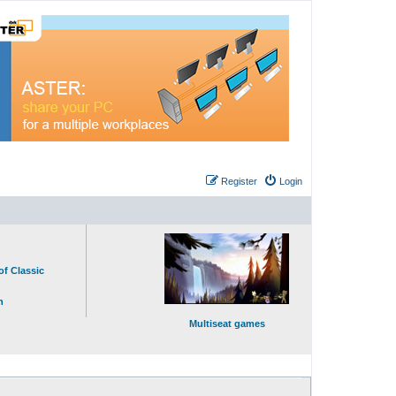
Register
Login
of Classic
n
Multiseat games