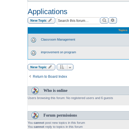
Applications
Search
Advance
New Topic
Topics
Classroom Management
improvement on program
New Topic
Return to Board Index
Who is online
Users browsing this forum: No registered users and 6 guests
Forum permissions
You
cannot
post new topics in this forum
You
cannot
reply to topics in this forum