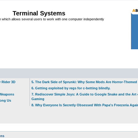
Terminal Systems
which allows several users to work with one computer independently
w Rider 3D
5. The Dark Side of Sprunki: Why Some Mods Are Horror-Themed
6. Getting exploited by regs for c-betting blindly.
t Weapons
7. Rediscover Simple Joys: A Guide to Google Snake and the Art 
Gaming
mong Us
8. Why Everyone Is Secretly Obsessed With Papa's Freezeria Agai
ons