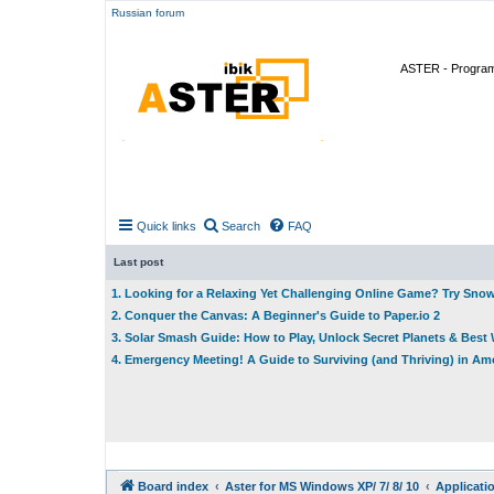
Russian forum
ASTER - Program 
Quick links
Search
FAQ
Last post
1. Looking for a Relaxing Yet Challenging Online Game? Try Sno
2. Conquer the Canvas: A Beginner's Guide to Paper.io 2
3. Solar Smash Guide: How to Play, Unlock Secret Planets & Bes
4. Emergency Meeting! A Guide to Surviving (and Thriving) in A
Board index
Aster for MS Windows XP/ 7/ 8/ 10
Applicati