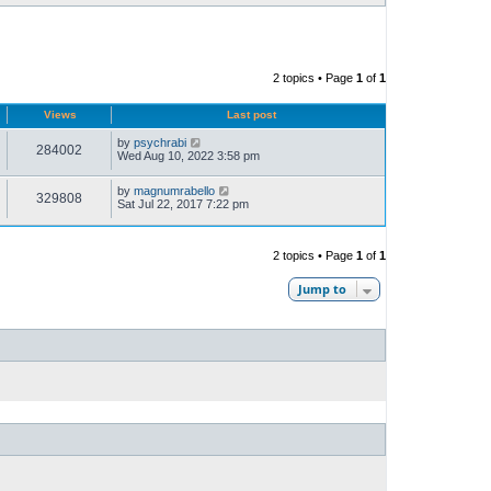
2 topics • Page
1
of
1
Views
Last post
by
psychrabi
284002
Wed Aug 10, 2022 3:58 pm
by
magnumrabello
329808
Sat Jul 22, 2017 7:22 pm
2 topics • Page
1
of
1
Jump to