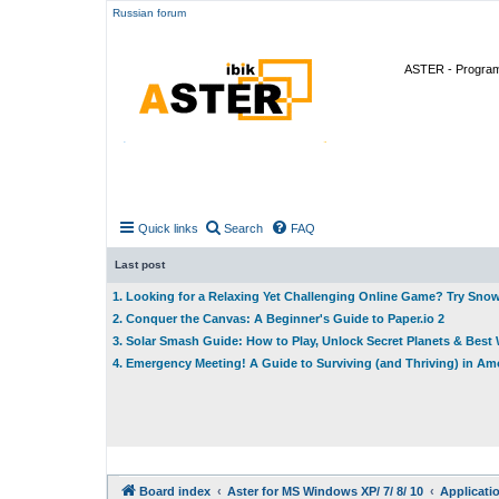
Russian forum
ASTER - Program 
Quick links
Search
FAQ
Last post
1. Looking for a Relaxing Yet Challenging Online Game? Try Sno
2. Conquer the Canvas: A Beginner's Guide to Paper.io 2
3. Solar Smash Guide: How to Play, Unlock Secret Planets & Bes
4. Emergency Meeting! A Guide to Surviving (and Thriving) in A
Board index
Aster for MS Windows XP/ 7/ 8/ 10
Applicati