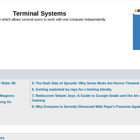
Terminal Systems
which allows several users to work with one computer independently
w Rider 3D
5. The Dark Side of Sprunki: Why Some Mods Are Horror-Themed
6. Getting exploited by regs for c-betting blindly.
t Weapons
7. Rediscover Simple Joys: A Guide to Google Snake and the Art 
Gaming
mong Us
8. Why Everyone Is Secretly Obsessed With Papa's Freezeria Agai
ons