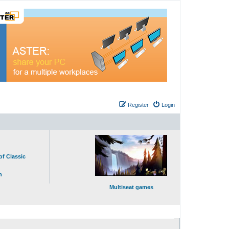
Register
Login
of Classic
n
Multiseat games