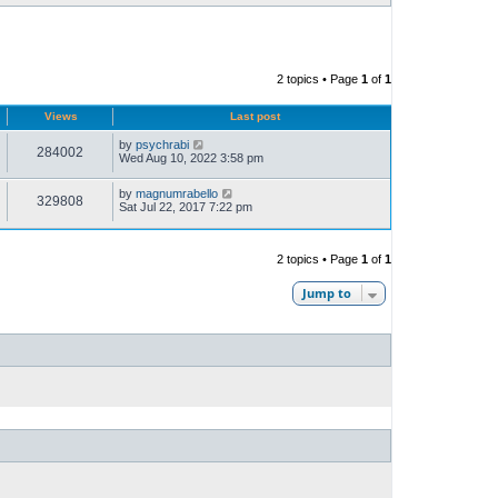
2 topics • Page
1
of
1
Views
Last post
by
psychrabi
284002
Wed Aug 10, 2022 3:58 pm
by
magnumrabello
329808
Sat Jul 22, 2017 7:22 pm
2 topics • Page
1
of
1
Jump to