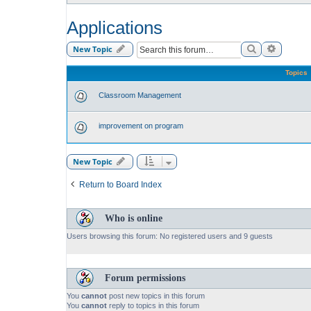
Applications
Search
Advance
New Topic
Topics
Classroom Management
improvement on program
New Topic
Return to Board Index
Who is online
Users browsing this forum: No registered users and 9 guests
Forum permissions
You
cannot
post new topics in this forum
You
cannot
reply to topics in this forum