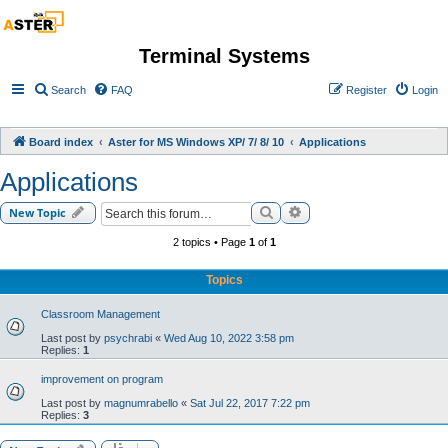
Terminal Systems
Search
FAQ
Register
Login
Board index
Aster for MS Windows XP/ 7/ 8/ 10
Applications
Applications
Search
Advanced search
New Topic
2 topics • Page
1
of
1
Topics
Classroom Management
Last post by
psychrabi
«
Wed Aug 10, 2022 3:58 pm
Replies:
1
improvement on program
Last post by
magnumrabello
«
Sat Jul 22, 2017 7:22 pm
Replies:
3