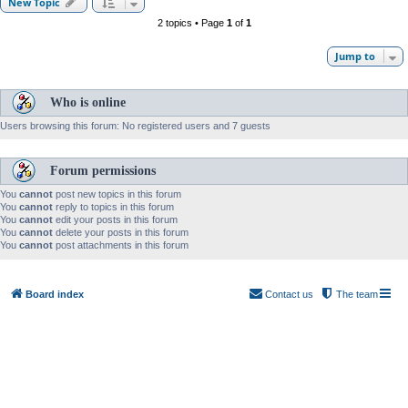
New Topic
2 topics • Page
1
of
1
Jump to
Who is online
Users browsing this forum: No registered users and 7 guests
Forum permissions
You
cannot
post new topics in this forum
You
cannot
reply to topics in this forum
You
cannot
edit your posts in this forum
You
cannot
delete your posts in this forum
You
cannot
post attachments in this forum
Board index
Contact us
The team