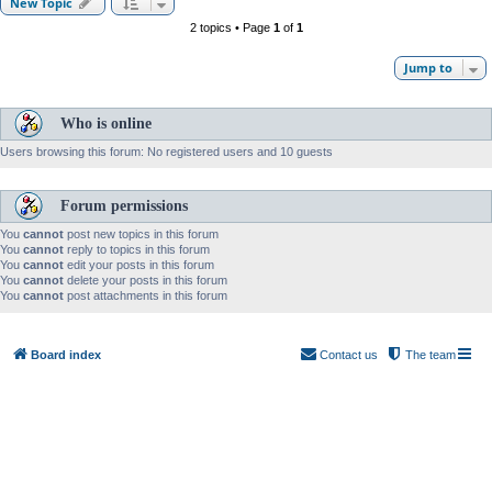
New Topic
2 topics • Page
1
of
1
Jump to
Who is online
Users browsing this forum: No registered users and 10 guests
Forum permissions
You
cannot
post new topics in this forum
You
cannot
reply to topics in this forum
You
cannot
edit your posts in this forum
You
cannot
delete your posts in this forum
You
cannot
post attachments in this forum
Board index
Contact us
The team