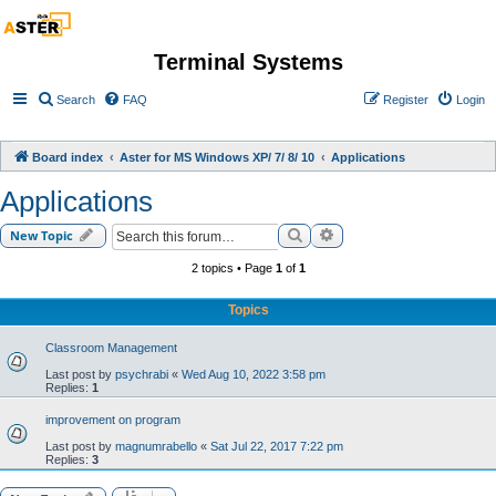
Terminal Systems
Search
FAQ
Register
Login
Board index
Aster for MS Windows XP/ 7/ 8/ 10
Applications
Applications
Search
Advanced search
New Topic
2 topics • Page
1
of
1
Topics
Classroom Management
Last post by
psychrabi
«
Wed Aug 10, 2022 3:58 pm
Replies:
1
improvement on program
Last post by
magnumrabello
«
Sat Jul 22, 2017 7:22 pm
Replies:
3