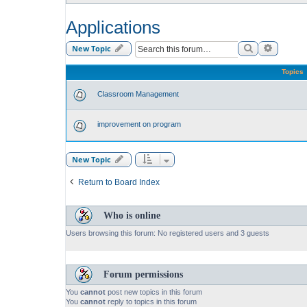
Applications
Search
Advance
New Topic
Topics
Classroom Management
improvement on program
New Topic
Return to Board Index
Who is online
Users browsing this forum: No registered users and 3 guests
Forum permissions
You
cannot
post new topics in this forum
You
cannot
reply to topics in this forum