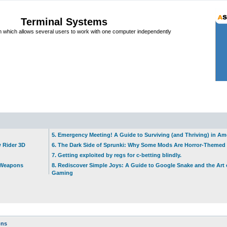
Terminal Systems
which allows several users to work with one computer independently
5. Emergency Meeting! A Guide to Surviving (and Thriving) in A
w Rider 3D
6. The Dark Side of Sprunki: Why Some Mods Are Horror-Themed
7. Getting exploited by regs for c-betting blindly.
t Weapons
8. Rediscover Simple Joys: A Guide to Google Snake and the Art 
Gaming
ons