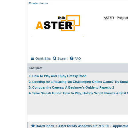
Russian forum
ASTER - Program 
Quick links
Search
FAQ
Last post
1. How to Play and Enjoy Crossy Road
2. Looking for a Relaxing Yet Challenging Online Game? Try Sno
3. Conquer the Canvas: A Beginner's Guide to Paper.io 2
4. Solar Smash Guide: How to Play, Unlock Secret Planets & Bes
Board index
Aster for MS Windows XP/ 7/ 8/ 10
Applicati