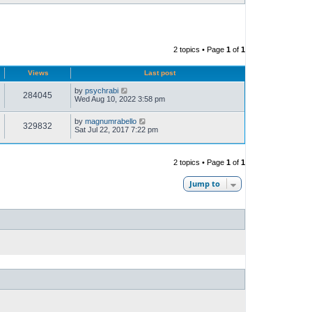
2 topics • Page
1
of
1
Views
Last post
by
psychrabi
284045
Wed Aug 10, 2022 3:58 pm
by
magnumrabello
329832
Sat Jul 22, 2017 7:22 pm
2 topics • Page
1
of
1
Jump to