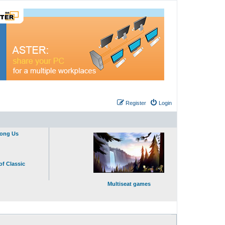
Register
Login
mong Us
of Classic
Multiseat games