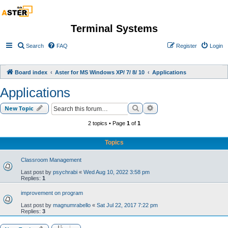
Terminal Systems
Search
FAQ
Register
Login
Board index
Aster for MS Windows XP/ 7/ 8/ 10
Applications
Applications
Search
Advanced search
New Topic
2 topics • Page
1
of
1
Topics
Classroom Management
Last post by
psychrabi
«
Wed Aug 10, 2022 3:58 pm
Replies:
1
improvement on program
Last post by
magnumrabello
«
Sat Jul 22, 2017 7:22 pm
Replies:
3