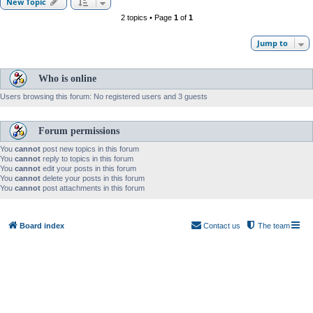
New Topic
2 topics • Page
1
of
1
Jump to
Who is online
Users browsing this forum: No registered users and 3 guests
Forum permissions
You
cannot
post new topics in this forum
You
cannot
reply to topics in this forum
You
cannot
edit your posts in this forum
You
cannot
delete your posts in this forum
You
cannot
post attachments in this forum
Board index
Contact us
The team