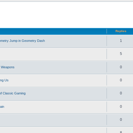
d search
Replies
1
eometry Jump in Geometry Dash
5
0
st Weapons
0
ong Us
0
of Classic Gaming
0
ain
0
8