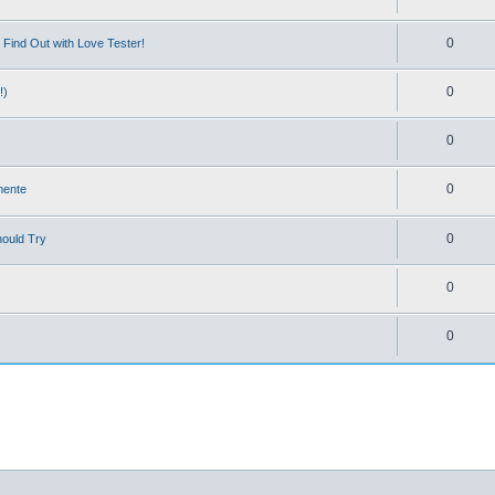
0
Find Out with Love Tester!
0
!)
0
0
mente
0
hould Try
0
0