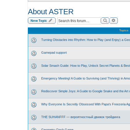
About ASTER
Search
Advance
New Topic
Topics
Turning Obstacles into Rhythm: How to Play (and Enjoy) a G
Gamepad support
Solar Smash Guide: How to Play, Unlock Secret Planets & Be
Emergency Meeting! A Guide to Surviving (and Thriving) in Am
Rediscover Simple Joys: A Guide to Google Snake and the Art 
Why Everyone Is Secretly Obsessed With Papa's Freezeria Ag
THE SUHANFFF — вероятностный движок трейдинга
Geometry Dash Game