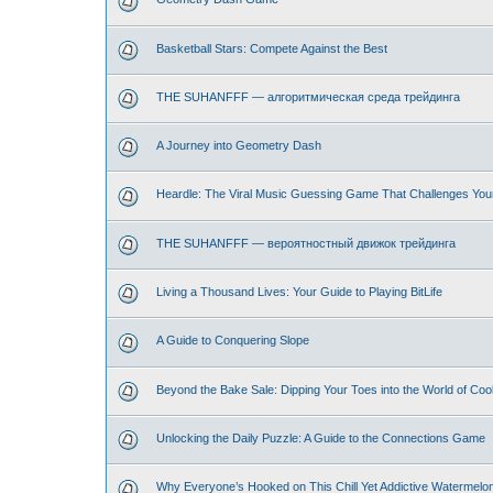
Basketball Stars: Compete Against the Best
THE SUHANFFF — алгоритмическая среда трейдинга
A Journey into Geometry Dash
Heardle: The Viral Music Guessing Game That Challenges You
THE SUHANFFF — вероятностный движок трейдинга
Living a Thousand Lives: Your Guide to Playing BitLife
A Guide to Conquering Slope
Beyond the Bake Sale: Dipping Your Toes into the World of Coo
Unlocking the Daily Puzzle: A Guide to the Connections Game
Why Everyone’s Hooked on This Chill Yet Addictive Watermelo