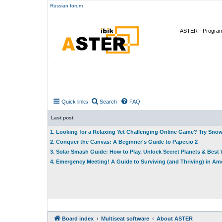
Russian forum
ASTER - Program 
Quick links
Search
FAQ
Last post
1. Looking for a Relaxing Yet Challenging Online Game? Try Sno
2. Conquer the Canvas: A Beginner's Guide to Paper.io 2
3. Solar Smash Guide: How to Play, Unlock Secret Planets & Bes
4. Emergency Meeting! A Guide to Surviving (and Thriving) in A
Board index
Multiseat software
About ASTER