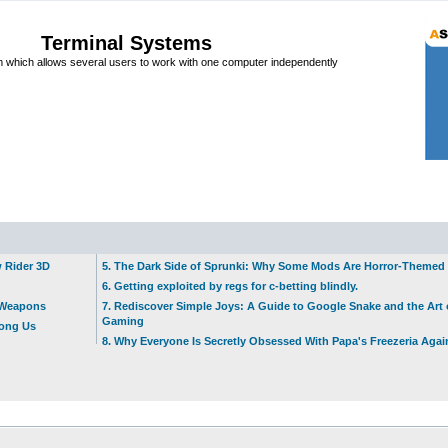
Terminal Systems
which allows several users to work with one computer independently
w Rider 3D
5. The Dark Side of Sprunki: Why Some Mods Are Horror-Themed
6. Getting exploited by regs for c-betting blindly.
t Weapons
7. Rediscover Simple Joys: A Guide to Google Snake and the Art 
Gaming
mong Us
8. Why Everyone Is Secretly Obsessed With Papa's Freezeria Agai