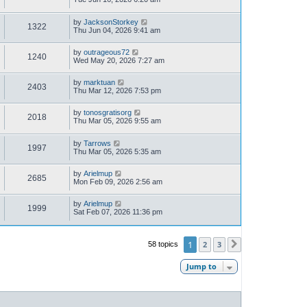
by
JacksonStorkey
1322
Thu Jun 04, 2026 9:41 am
by
outrageous72
1240
Wed May 20, 2026 7:27 am
by
marktuan
2403
Thu Mar 12, 2026 7:53 pm
by
tonosgratisorg
2018
Thu Mar 05, 2026 9:55 am
by
Tarrows
1997
Thu Mar 05, 2026 5:35 am
by
Arielmup
2685
Mon Feb 09, 2026 2:56 am
by
Arielmup
1999
Sat Feb 07, 2026 11:36 pm
1
2
3
58 topics
Next
Jump to