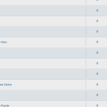
0
0
0
0
r Ears
0
0
0
0
kie Clicker
0
0
n Puzzle