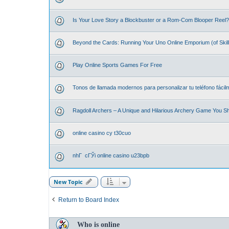
Is Your Love Story a Blockbuster or a Rom-Com Blooper Reel? 
Beyond the Cards: Running Your Uno Online Emporium (of Skill
Play Online Sports Games For Free
Tonos de llamada modernos para personalizar tu teléfono fácil
Ragdoll Archers – A Unique and Hilarious Archery Game You S
online casino cy t30cuo
nhГ cГЎi online casino u23bpb
New Topic
Return to Board Index
Who is online