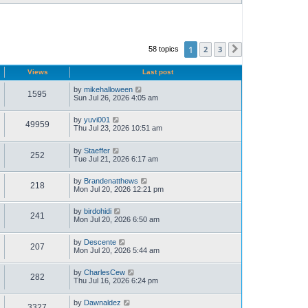
1
2
3
58 topics
Next
Views
Last post
by
mikehalloween
1595
Sun Jul 26, 2026 4:05 am
by
yuvi001
49959
Thu Jul 23, 2026 10:51 am
by
Staeffer
252
Tue Jul 21, 2026 6:17 am
by
Brandenatthews
218
Mon Jul 20, 2026 12:21 pm
by
birdohidi
241
Mon Jul 20, 2026 6:50 am
by
Descente
207
Mon Jul 20, 2026 5:44 am
by
CharlesCew
282
Thu Jul 16, 2026 6:24 pm
by
Dawnaldez
3327