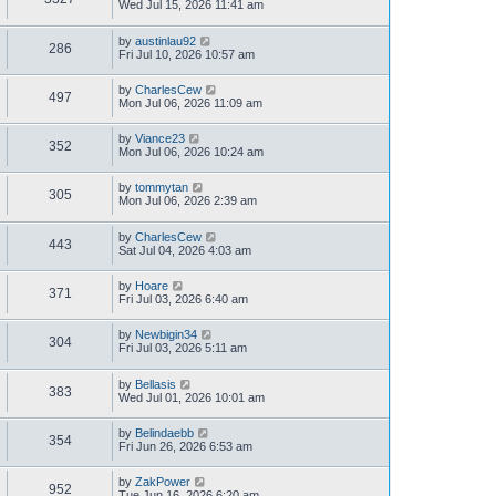
Wed Jul 15, 2026 11:41 am
by
austinlau92
286
Fri Jul 10, 2026 10:57 am
by
CharlesCew
497
Mon Jul 06, 2026 11:09 am
by
Viance23
352
Mon Jul 06, 2026 10:24 am
by
tommytan
305
Mon Jul 06, 2026 2:39 am
by
CharlesCew
443
Sat Jul 04, 2026 4:03 am
by
Hoare
371
Fri Jul 03, 2026 6:40 am
by
Newbigin34
304
Fri Jul 03, 2026 5:11 am
by
Bellasis
383
Wed Jul 01, 2026 10:01 am
by
Belindaebb
354
Fri Jun 26, 2026 6:53 am
by
ZakPower
952
Tue Jun 16, 2026 6:20 am