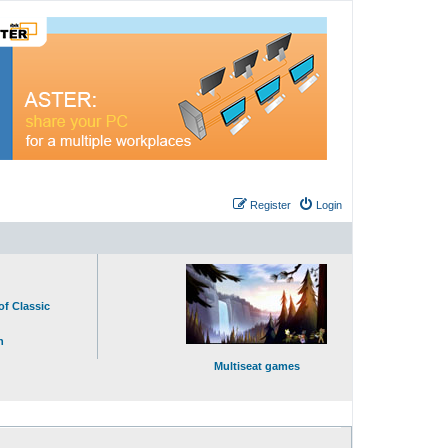
Register
Login
of Classic
n
Multiseat games