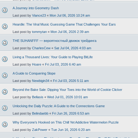
A Journey into Geometry Dash
Last post by
Viance23
«
Mon Jul 06, 2026 10:24 am
Heardle: The Viral Music Guessing Game That Challenges Your Ears
Last post by
tommytan
«
Mon Jul 06, 2026 2:39 am
THE SUHANFFF — вероятностный движок трейдинга
Last post by
CharlesCew
«
Sat Jul 04, 2026 4:03 am
Living a Thousand Lives: Your Guide to Playing BitLife
Last post by
Hoare
«
Fri Jul 03, 2026 6:40 am
A Guide to Conquering Slope
Last post by
Newbigin34
«
Fri Jul 03, 2026 5:11 am
Beyond the Bake Sale: Dipping Your Toes into the World of Cookie Clicker
Last post by
Bellasis
«
Wed Jul 01, 2026 10:01 am
Unlocking the Daily Puzzle: A Guide to the Connections Game
Last post by
Belindaebb
«
Fri Jun 26, 2026 6:53 am
Why Everyone’s Hooked on This Chill Yet Addictive Watermelon Puzzle
Last post by
ZakPower
«
Tue Jun 16, 2026 6:20 am