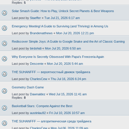
Replies:
5
Solar Smash Guide: How to Play, Unlock Secret Planets & Best Weapons
Last post by
Staeffer
«
Tue Jul 21, 2026 6:17 am
Emergency Meeting! A Guide to Surviving (and Thriving) in Among Us
Last post by
Brandenatthews
«
Mon Jul 20, 2026 12:21 pm
Rediscover Simple Joys: A Guide to Google Snake and the Art of Classic Gaming
Last post by
birdohidi
«
Mon Jul 20, 2026 6:50 am
Why Everyone Is Secretly Obsessed With Papa's Freezeria Again
Last post by
Descente
«
Mon Jul 20, 2026 5:44 am
THE SUHANFFF — вероятностный движок трейдинга
Last post by
CharlesCew
«
Thu Jul 16, 2026 6:24 pm
Geometry Dash Game
Last post by
Dawnaldez
«
Wed Jul 15, 2026 11:41 am
Replies:
8
Basketball Stars: Compete Against the Best
Last post by
austinlau92
«
Fri Jul 10, 2026 10:57 am
THE SUHANFFF — алгоритмическая среда трейдинга
Last post by
CharlesCew
«
Mon Jul 06, 2026 11:09 am