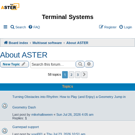
Terminal Systems
Search
FAQ
Register
Login
Board index
Multiseat software
About ASTER
About ASTER
Search
Advanced search
New Topic
1
2
3
58 topics
Next
Topics
Turning Obstacles into Rhythm: How to Play (and Enjoy) a Geometry Jump in
Geometry Dash
Last post by
mikehalloween
«
Sun Jul 26, 2026 4:05 am
Replies:
1
Gamepad support
Last post by
yuvi001
«
Thu Jul 23, 2026 10:51 am