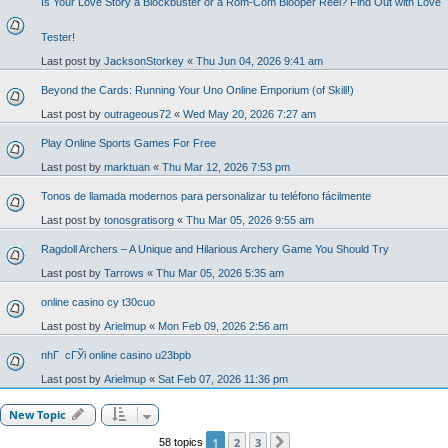
Is Your Love Story a Blockbuster or a Rom-Com Blooper Reel? Find Out with Love
Tester!
Last post by
JacksonStorkey
«
Thu Jun 04, 2026 9:41 am
Beyond the Cards: Running Your Uno Online Emporium (of Skill!)
Last post by
outrageous72
«
Wed May 20, 2026 7:27 am
Play Online Sports Games For Free
Last post by
marktuan
«
Thu Mar 12, 2026 7:53 pm
Tonos de llamada modernos para personalizar tu teléfono fácilmente
Last post by
tonosgratisorg
«
Thu Mar 05, 2026 9:55 am
Ragdoll Archers – A Unique and Hilarious Archery Game You Should Try
Last post by
Tarrows
«
Thu Mar 05, 2026 5:35 am
online casino cy t30cuo
Last post by
Arielmup
«
Mon Feb 09, 2026 2:56 am
nhГ cГЎi online casino u23bpb
Last post by
Arielmup
«
Sat Feb 07, 2026 11:36 pm
New Topic
1
2
3
58 topics
Next