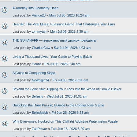
A Journey into Geometry Dash
Last post by
Viance23
«
Mon Jul 06, 2026 10:24 am
Heardle: The Viral Music Guessing Game That Challenges Your Ears
Last post by
tommytan
«
Mon Jul 06, 2026 2:39 am
THE SUHANFFF — вероятностный движок трейдинга
Last post by
CharlesCew
«
Sat Jul 04, 2026 4:03 am
Living a Thousand Lives: Your Guide to Playing BitLife
Last post by
Hoare
«
Fri Jul 03, 2026 6:40 am
A Guide to Conquering Slope
Last post by
Newbigin34
«
Fri Jul 03, 2026 5:11 am
Beyond the Bake Sale: Dipping Your Toes into the World of Cookie Clicker
Last post by
Bellasis
«
Wed Jul 01, 2026 10:01 am
Unlocking the Daily Puzzle: A Guide to the Connections Game
Last post by
Belindaebb
«
Fri Jun 26, 2026 6:53 am
Why Everyone’s Hooked on This Chill Yet Addictive Watermelon Puzzle
Last post by
ZakPower
«
Tue Jun 16, 2026 6:20 am