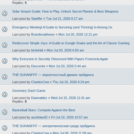
Replies:
5
Solar Smash Guide: How to Play, Unlock Secret Planets & Best Weapons
Last post by
Staeffer
«
Tue Jul 21, 2026 6:17 am
Emergency Meeting! A Guide to Surviving (and Thriving) in Among Us
Last post by
Brandenatthews
«
Mon Jul 20, 2026 12:21 pm
Rediscover Simple Joys: A Guide to Google Snake and the Art of Classic Gaming
Last post by
birdohidi
«
Mon Jul 20, 2026 6:50 am
Why Everyone Is Secretly Obsessed With Papa's Freezeria Again
Last post by
Descente
«
Mon Jul 20, 2026 5:44 am
THE SUHANFFF — вероятностный движок трейдинга
Last post by
CharlesCew
«
Thu Jul 16, 2026 6:24 pm
Geometry Dash Game
Last post by
Dawnaldez
«
Wed Jul 15, 2026 11:41 am
Replies:
8
Basketball Stars: Compete Against the Best
Last post by
austinlau92
«
Fri Jul 10, 2026 10:57 am
THE SUHANFFF — алгоритмическая среда трейдинга
Last post by
CharlesCew
«
Mon Jul 06, 2026 11:09 am