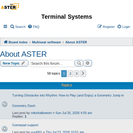
Terminal Systems
Search
FAQ
Register
Login
Board index
Multiseat software
About ASTER
About ASTER
Search
Advanced search
New Topic
1
2
3
58 topics
Next
Topics
Turning Obstacles into Rhythm: How to Play (and Enjoy) a Geometry Jump in
Geometry Dash
Last post by
mikehalloween
«
Sun Jul 26, 2026 4:05 am
Replies:
1
Gamepad support
Last post by
yuvi001
«
Thu Jul 23, 2026 10:51 am