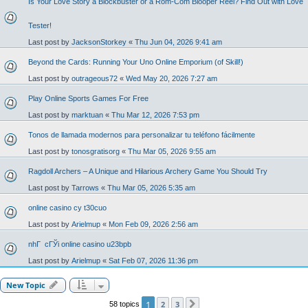
Is Your Love Story a Blockbuster or a Rom-Com Blooper Reel? Find Out with Love
Tester!
Last post by
JacksonStorkey
«
Thu Jun 04, 2026 9:41 am
Beyond the Cards: Running Your Uno Online Emporium (of Skill!)
Last post by
outrageous72
«
Wed May 20, 2026 7:27 am
Play Online Sports Games For Free
Last post by
marktuan
«
Thu Mar 12, 2026 7:53 pm
Tonos de llamada modernos para personalizar tu teléfono fácilmente
Last post by
tonosgratisorg
«
Thu Mar 05, 2026 9:55 am
Ragdoll Archers – A Unique and Hilarious Archery Game You Should Try
Last post by
Tarrows
«
Thu Mar 05, 2026 5:35 am
online casino cy t30cuo
Last post by
Arielmup
«
Mon Feb 09, 2026 2:56 am
nhГ cГЎi online casino u23bpb
Last post by
Arielmup
«
Sat Feb 07, 2026 11:36 pm
New Topic
1
2
3
58 topics
Next