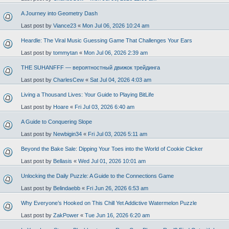
A Journey into Geometry Dash
Last post by
Viance23
«
Mon Jul 06, 2026 10:24 am
Heardle: The Viral Music Guessing Game That Challenges Your Ears
Last post by
tommytan
«
Mon Jul 06, 2026 2:39 am
THE SUHANFFF — вероятностный движок трейдинга
Last post by
CharlesCew
«
Sat Jul 04, 2026 4:03 am
Living a Thousand Lives: Your Guide to Playing BitLife
Last post by
Hoare
«
Fri Jul 03, 2026 6:40 am
A Guide to Conquering Slope
Last post by
Newbigin34
«
Fri Jul 03, 2026 5:11 am
Beyond the Bake Sale: Dipping Your Toes into the World of Cookie Clicker
Last post by
Bellasis
«
Wed Jul 01, 2026 10:01 am
Unlocking the Daily Puzzle: A Guide to the Connections Game
Last post by
Belindaebb
«
Fri Jun 26, 2026 6:53 am
Why Everyone’s Hooked on This Chill Yet Addictive Watermelon Puzzle
Last post by
ZakPower
«
Tue Jun 16, 2026 6:20 am