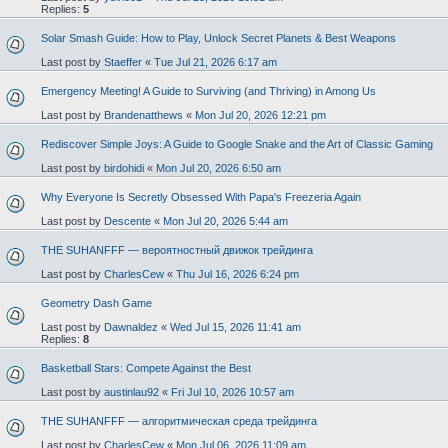
Replies:
5
Solar Smash Guide: How to Play, Unlock Secret Planets & Best Weapons
Last post by
Staeffer
«
Tue Jul 21, 2026 6:17 am
Emergency Meeting! A Guide to Surviving (and Thriving) in Among Us
Last post by
Brandenatthews
«
Mon Jul 20, 2026 12:21 pm
Rediscover Simple Joys: A Guide to Google Snake and the Art of Classic Gaming
Last post by
birdohidi
«
Mon Jul 20, 2026 6:50 am
Why Everyone Is Secretly Obsessed With Papa's Freezeria Again
Last post by
Descente
«
Mon Jul 20, 2026 5:44 am
THE SUHANFFF — вероятностный движок трейдинга
Last post by
CharlesCew
«
Thu Jul 16, 2026 6:24 pm
Geometry Dash Game
Last post by
Dawnaldez
«
Wed Jul 15, 2026 11:41 am
Replies:
8
Basketball Stars: Compete Against the Best
Last post by
austinlau92
«
Fri Jul 10, 2026 10:57 am
THE SUHANFFF — алгоритмическая среда трейдинга
Last post by
CharlesCew
«
Mon Jul 06, 2026 11:09 am