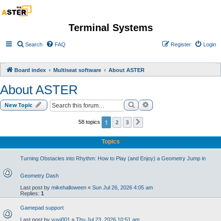
Terminal Systems
Search
FAQ
Register
Login
Board index
Multiseat software
About ASTER
About ASTER
Search
Advanced search
New Topic
1
2
3
58 topics
Next
Topics
Turning Obstacles into Rhythm: How to Play (and Enjoy) a Geometry Jump in
Geometry Dash
Last post by
mikehalloween
«
Sun Jul 26, 2026 4:05 am
Replies:
1
Gamepad support
Last post by
yuvi001
«
Thu Jul 23, 2026 10:51 am