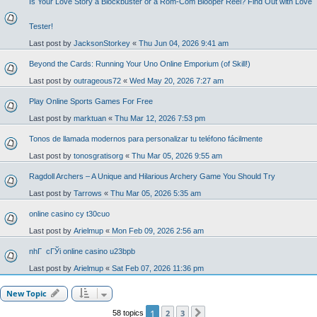
Is Your Love Story a Blockbuster or a Rom-Com Blooper Reel? Find Out with Love
Tester!
Last post by
JacksonStorkey
«
Thu Jun 04, 2026 9:41 am
Beyond the Cards: Running Your Uno Online Emporium (of Skill!)
Last post by
outrageous72
«
Wed May 20, 2026 7:27 am
Play Online Sports Games For Free
Last post by
marktuan
«
Thu Mar 12, 2026 7:53 pm
Tonos de llamada modernos para personalizar tu teléfono fácilmente
Last post by
tonosgratisorg
«
Thu Mar 05, 2026 9:55 am
Ragdoll Archers – A Unique and Hilarious Archery Game You Should Try
Last post by
Tarrows
«
Thu Mar 05, 2026 5:35 am
online casino cy t30cuo
Last post by
Arielmup
«
Mon Feb 09, 2026 2:56 am
nhГ cГЎi online casino u23bpb
Last post by
Arielmup
«
Sat Feb 07, 2026 11:36 pm
New Topic
1
2
3
58 topics
Next