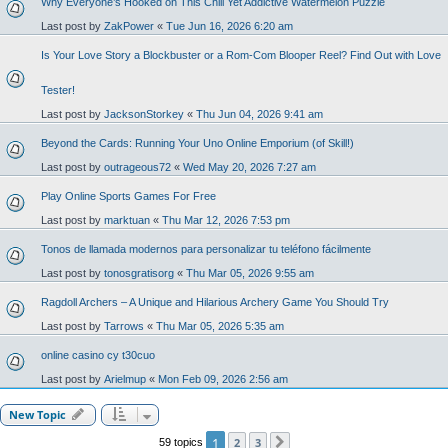
Why Everyone’s Hooked on This Chill Yet Addictive Watermelon Puzzle
Last post by
ZakPower
«
Tue Jun 16, 2026 6:20 am
Is Your Love Story a Blockbuster or a Rom-Com Blooper Reel? Find Out with Love
Tester!
Last post by
JacksonStorkey
«
Thu Jun 04, 2026 9:41 am
Beyond the Cards: Running Your Uno Online Emporium (of Skill!)
Last post by
outrageous72
«
Wed May 20, 2026 7:27 am
Play Online Sports Games For Free
Last post by
marktuan
«
Thu Mar 12, 2026 7:53 pm
Tonos de llamada modernos para personalizar tu teléfono fácilmente
Last post by
tonosgratisorg
«
Thu Mar 05, 2026 9:55 am
Ragdoll Archers – A Unique and Hilarious Archery Game You Should Try
Last post by
Tarrows
«
Thu Mar 05, 2026 5:35 am
online casino cy t30cuo
Last post by
Arielmup
«
Mon Feb 09, 2026 2:56 am
New Topic
1
2
3
59 topics
Next