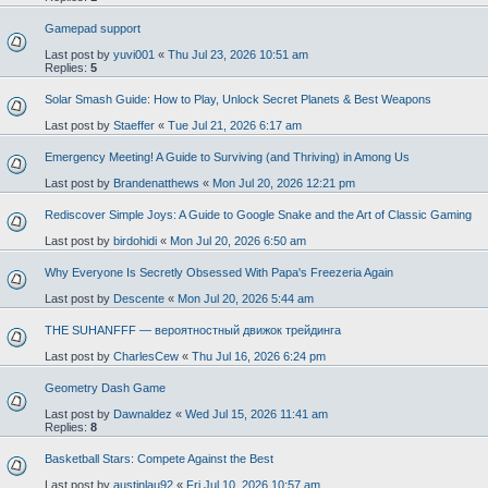
Gamepad support
Last post by
yuvi001
«
Thu Jul 23, 2026 10:51 am
Replies:
5
Solar Smash Guide: How to Play, Unlock Secret Planets & Best Weapons
Last post by
Staeffer
«
Tue Jul 21, 2026 6:17 am
Emergency Meeting! A Guide to Surviving (and Thriving) in Among Us
Last post by
Brandenatthews
«
Mon Jul 20, 2026 12:21 pm
Rediscover Simple Joys: A Guide to Google Snake and the Art of Classic Gaming
Last post by
birdohidi
«
Mon Jul 20, 2026 6:50 am
Why Everyone Is Secretly Obsessed With Papa's Freezeria Again
Last post by
Descente
«
Mon Jul 20, 2026 5:44 am
THE SUHANFFF — вероятностный движок трейдинга
Last post by
CharlesCew
«
Thu Jul 16, 2026 6:24 pm
Geometry Dash Game
Last post by
Dawnaldez
«
Wed Jul 15, 2026 11:41 am
Replies:
8
Basketball Stars: Compete Against the Best
Last post by
austinlau92
«
Fri Jul 10, 2026 10:57 am