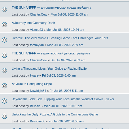
THE SUHANFFF — алгоритмическая среда трейдинга
Last post by
CharlesCew
«
Mon Jul 06, 2026 11:09 am
A Journey into Geometry Dash
Last post by
Viance23
«
Mon Jul 06, 2026 10:24 am
Heardle: The Viral Music Guessing Game That Challenges Your Ears
Last post by
tommytan
«
Mon Jul 06, 2026 2:39 am
THE SUHANFFF — вероятностный движок трейдинга
Last post by
CharlesCew
«
Sat Jul 04, 2026 4:03 am
Living a Thousand Lives: Your Guide to Playing BitLife
Last post by
Hoare
«
Fri Jul 03, 2026 6:40 am
A Guide to Conquering Slope
Last post by
Newbigin34
«
Fri Jul 03, 2026 5:11 am
Beyond the Bake Sale: Dipping Your Toes into the World of Cookie Clicker
Last post by
Bellasis
«
Wed Jul 01, 2026 10:01 am
Unlocking the Daily Puzzle: A Guide to the Connections Game
Last post by
Belindaebb
«
Fri Jun 26, 2026 6:53 am