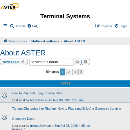
Terminal Systems
Search
FAQ
Register
Login
Board index
Multiseat software
About ASTER
About ASTER
Search
Advanced search
New Topic
1
2
3
59 topics
Next
Topics
How to Play and Enjoy Crossy Road
Last post by
Nicholase
«
Sat Aug 08, 2026 5:13 am
Turning Obstacles into Rhythm: How to Play (and Enjoy) a Geometry Jump in
Geometry Dash
Last post by
mikehalloween
«
Sun Jul 26, 2026 4:05 am
Replies:
1