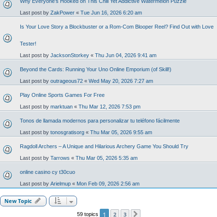
Why Everyone’s Hooked on This Chill Yet Addictive Watermelon Puzzle
Last post by
ZakPower
«
Tue Jun 16, 2026 6:20 am
Is Your Love Story a Blockbuster or a Rom-Com Blooper Reel? Find Out with Love
Tester!
Last post by
JacksonStorkey
«
Thu Jun 04, 2026 9:41 am
Beyond the Cards: Running Your Uno Online Emporium (of Skill!)
Last post by
outrageous72
«
Wed May 20, 2026 7:27 am
Play Online Sports Games For Free
Last post by
marktuan
«
Thu Mar 12, 2026 7:53 pm
Tonos de llamada modernos para personalizar tu teléfono fácilmente
Last post by
tonosgratisorg
«
Thu Mar 05, 2026 9:55 am
Ragdoll Archers – A Unique and Hilarious Archery Game You Should Try
Last post by
Tarrows
«
Thu Mar 05, 2026 5:35 am
online casino cy t30cuo
Last post by
Arielmup
«
Mon Feb 09, 2026 2:56 am
New Topic
1
2
3
59 topics
Next