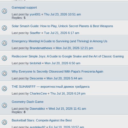
Gamepad support
Last post by
yuvi001
«
Thu Jul 23, 2026 10:51 am
Replies:
5
Solar Smash Guide: How to Play, Unlock Secret Planets & Best Weapons
Last post by
Staeffer
«
Tue Jul 21, 2026 6:17 am
Emergency Meeting! A Guide to Surviving (and Thriving) in Among Us
Last post by
Brandenatthews
«
Mon Jul 20, 2026 12:21 pm
Rediscover Simple Joys: A Guide to Google Snake and the Art of Classic Gaming
Last post by
birdohidi
«
Mon Jul 20, 2026 6:50 am
Why Everyone Is Secretly Obsessed With Papa's Freezeria Again
Last post by
Descente
«
Mon Jul 20, 2026 5:44 am
THE SUHANFFF — вероятностный движок трейдинга
Last post by
CharlesCew
«
Thu Jul 16, 2026 6:24 pm
Geometry Dash Game
Last post by
Dawnaldez
«
Wed Jul 15, 2026 11:41 am
Replies:
8
Basketball Stars: Compete Against the Best
Last post by
austinlau92
«
Fri Jul 10, 2026 10:57 am