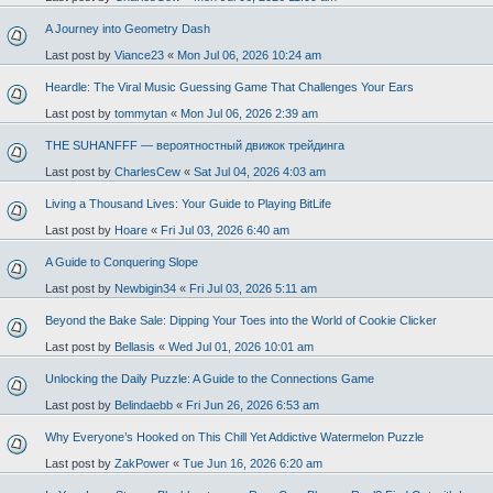
A Journey into Geometry Dash
Last post by
Viance23
«
Mon Jul 06, 2026 10:24 am
Heardle: The Viral Music Guessing Game That Challenges Your Ears
Last post by
tommytan
«
Mon Jul 06, 2026 2:39 am
THE SUHANFFF — вероятностный движок трейдинга
Last post by
CharlesCew
«
Sat Jul 04, 2026 4:03 am
Living a Thousand Lives: Your Guide to Playing BitLife
Last post by
Hoare
«
Fri Jul 03, 2026 6:40 am
A Guide to Conquering Slope
Last post by
Newbigin34
«
Fri Jul 03, 2026 5:11 am
Beyond the Bake Sale: Dipping Your Toes into the World of Cookie Clicker
Last post by
Bellasis
«
Wed Jul 01, 2026 10:01 am
Unlocking the Daily Puzzle: A Guide to the Connections Game
Last post by
Belindaebb
«
Fri Jun 26, 2026 6:53 am
Why Everyone’s Hooked on This Chill Yet Addictive Watermelon Puzzle
Last post by
ZakPower
«
Tue Jun 16, 2026 6:20 am