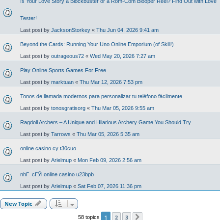
Is Your Love Story a Blockbuster or a Rom-Com Blooper Reel? Find Out with Love
Tester!
Last post by
JacksonStorkey
«
Thu Jun 04, 2026 9:41 am
Beyond the Cards: Running Your Uno Online Emporium (of Skill!)
Last post by
outrageous72
«
Wed May 20, 2026 7:27 am
Play Online Sports Games For Free
Last post by
marktuan
«
Thu Mar 12, 2026 7:53 pm
Tonos de llamada modernos para personalizar tu teléfono fácilmente
Last post by
tonosgratisorg
«
Thu Mar 05, 2026 9:55 am
Ragdoll Archers – A Unique and Hilarious Archery Game You Should Try
Last post by
Tarrows
«
Thu Mar 05, 2026 5:35 am
online casino cy t30cuo
Last post by
Arielmup
«
Mon Feb 09, 2026 2:56 am
nhГ cГЎi online casino u23bpb
Last post by
Arielmup
«
Sat Feb 07, 2026 11:36 pm
New Topic
1
2
3
58 topics
Next