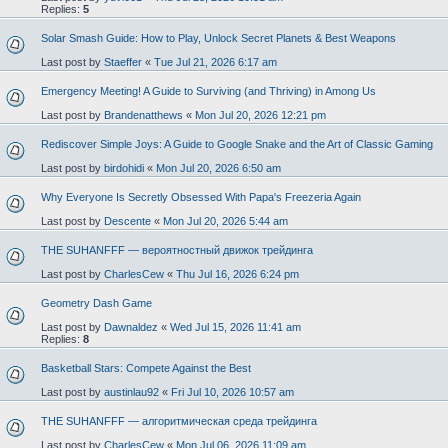
Replies:
5
Solar Smash Guide: How to Play, Unlock Secret Planets & Best Weapons
Last post by
Staeffer
«
Tue Jul 21, 2026 6:17 am
Emergency Meeting! A Guide to Surviving (and Thriving) in Among Us
Last post by
Brandenatthews
«
Mon Jul 20, 2026 12:21 pm
Rediscover Simple Joys: A Guide to Google Snake and the Art of Classic Gaming
Last post by
birdohidi
«
Mon Jul 20, 2026 6:50 am
Why Everyone Is Secretly Obsessed With Papa's Freezeria Again
Last post by
Descente
«
Mon Jul 20, 2026 5:44 am
THE SUHANFFF — вероятностный движок трейдинга
Last post by
CharlesCew
«
Thu Jul 16, 2026 6:24 pm
Geometry Dash Game
Last post by
Dawnaldez
«
Wed Jul 15, 2026 11:41 am
Replies:
8
Basketball Stars: Compete Against the Best
Last post by
austinlau92
«
Fri Jul 10, 2026 10:57 am
THE SUHANFFF — алгоритмическая среда трейдинга
Last post by
CharlesCew
«
Mon Jul 06, 2026 11:09 am