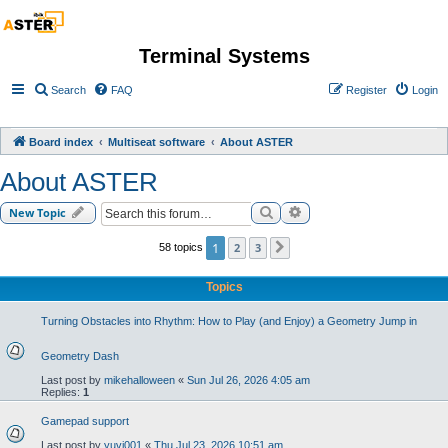
Terminal Systems
Search
FAQ
Register
Login
Board index
Multiseat software
About ASTER
About ASTER
Search
Advanced search
New Topic
1
2
3
58 topics
Next
Topics
Turning Obstacles into Rhythm: How to Play (and Enjoy) a Geometry Jump in
Geometry Dash
Last post by
mikehalloween
«
Sun Jul 26, 2026 4:05 am
Replies:
1
Gamepad support
Last post by
yuvi001
«
Thu Jul 23, 2026 10:51 am