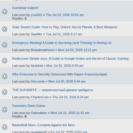
Gamepad support
Last post by
yuvi001
«
Thu Jul 23, 2026 10:51 am
Replies:
5
Solar Smash Guide: How to Play, Unlock Secret Planets & Best Weapons
Last post by
Staeffer
«
Tue Jul 21, 2026 6:17 am
Emergency Meeting! A Guide to Surviving (and Thriving) in Among Us
Last post by
Brandenatthews
«
Mon Jul 20, 2026 12:21 pm
Rediscover Simple Joys: A Guide to Google Snake and the Art of Classic Gaming
Last post by
birdohidi
«
Mon Jul 20, 2026 6:50 am
Why Everyone Is Secretly Obsessed With Papa's Freezeria Again
Last post by
Descente
«
Mon Jul 20, 2026 5:44 am
THE SUHANFFF — вероятностный движок трейдинга
Last post by
CharlesCew
«
Thu Jul 16, 2026 6:24 pm
Geometry Dash Game
Last post by
Dawnaldez
«
Wed Jul 15, 2026 11:41 am
Replies:
8
Basketball Stars: Compete Against the Best
Last post by
austinlau92
«
Fri Jul 10, 2026 10:57 am