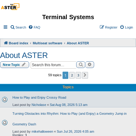
Terminal Systems
Search
FAQ
Register
Login
Board index
Multiseat software
About ASTER
About ASTER
Search
Advanced search
New Topic
1
2
3
59 topics
Next
Topics
How to Play and Enjoy Crossy Road
Last post by
Nicholase
«
Sat Aug 08, 2026 5:13 am
Turning Obstacles into Rhythm: How to Play (and Enjoy) a Geometry Jump in
Geometry Dash
Last post by
mikehalloween
«
Sun Jul 26, 2026 4:05 am
Replies:
1