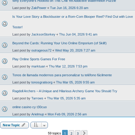
Why Everyone’s Hooked on This Chill Yet Addictive Watermelon Puzzle
Last post by
ZakPower
«
Tue Jun 16, 2026 6:20 am
Is Your Love Story a Blockbuster or a Rom-Com Blooper Reel? Find Out with Love
Tester!
Last post by
JacksonStorkey
«
Thu Jun 04, 2026 9:41 am
Beyond the Cards: Running Your Uno Online Emporium (of Skill!)
Last post by
outrageous72
«
Wed May 20, 2026 7:27 am
Play Online Sports Games For Free
Last post by
marktuan
«
Thu Mar 12, 2026 7:53 pm
Tonos de llamada modernos para personalizar tu teléfono fácilmente
Last post by
tonosgratisorg
«
Thu Mar 05, 2026 9:55 am
Ragdoll Archers – A Unique and Hilarious Archery Game You Should Try
Last post by
Tarrows
«
Thu Mar 05, 2026 5:35 am
online casino cy t30cuo
Last post by
Arielmup
«
Mon Feb 09, 2026 2:56 am
New Topic
1
2
3
59 topics
Next