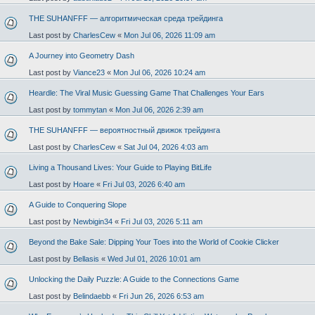
THE SUHANFFF — алгоритмическая среда трейдинга
Last post by
CharlesCew
«
Mon Jul 06, 2026 11:09 am
A Journey into Geometry Dash
Last post by
Viance23
«
Mon Jul 06, 2026 10:24 am
Heardle: The Viral Music Guessing Game That Challenges Your Ears
Last post by
tommytan
«
Mon Jul 06, 2026 2:39 am
THE SUHANFFF — вероятностный движок трейдинга
Last post by
CharlesCew
«
Sat Jul 04, 2026 4:03 am
Living a Thousand Lives: Your Guide to Playing BitLife
Last post by
Hoare
«
Fri Jul 03, 2026 6:40 am
A Guide to Conquering Slope
Last post by
Newbigin34
«
Fri Jul 03, 2026 5:11 am
Beyond the Bake Sale: Dipping Your Toes into the World of Cookie Clicker
Last post by
Bellasis
«
Wed Jul 01, 2026 10:01 am
Unlocking the Daily Puzzle: A Guide to the Connections Game
Last post by
Belindaebb
«
Fri Jun 26, 2026 6:53 am