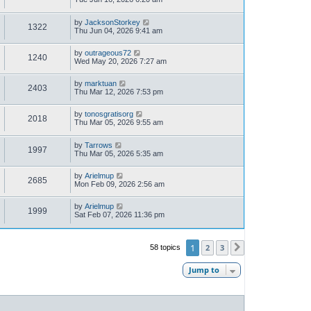
by
JacksonStorkey
1322
Thu Jun 04, 2026 9:41 am
by
outrageous72
1240
Wed May 20, 2026 7:27 am
by
marktuan
2403
Thu Mar 12, 2026 7:53 pm
by
tonosgratisorg
2018
Thu Mar 05, 2026 9:55 am
by
Tarrows
1997
Thu Mar 05, 2026 5:35 am
by
Arielmup
2685
Mon Feb 09, 2026 2:56 am
by
Arielmup
1999
Sat Feb 07, 2026 11:36 pm
1
2
3
58 topics
Next
Jump to