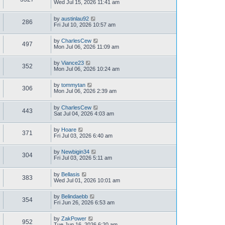
Wed Jul 15, 2026 11:41 am
by
austinlau92
286
Fri Jul 10, 2026 10:57 am
by
CharlesCew
497
Mon Jul 06, 2026 11:09 am
by
Viance23
352
Mon Jul 06, 2026 10:24 am
by
tommytan
306
Mon Jul 06, 2026 2:39 am
by
CharlesCew
443
Sat Jul 04, 2026 4:03 am
by
Hoare
371
Fri Jul 03, 2026 6:40 am
by
Newbigin34
304
Fri Jul 03, 2026 5:11 am
by
Bellasis
383
Wed Jul 01, 2026 10:01 am
by
Belindaebb
354
Fri Jun 26, 2026 6:53 am
by
ZakPower
952
Tue Jun 16, 2026 6:20 am