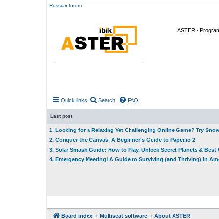
Russian forum
ASTER - Program 
Quick links
Search
FAQ
Last post
1. Looking for a Relaxing Yet Challenging Online Game? Try Sno
2. Conquer the Canvas: A Beginner's Guide to Paper.io 2
3. Solar Smash Guide: How to Play, Unlock Secret Planets & Bes
4. Emergency Meeting! A Guide to Surviving (and Thriving) in A
Board index
Multiseat software
About ASTER