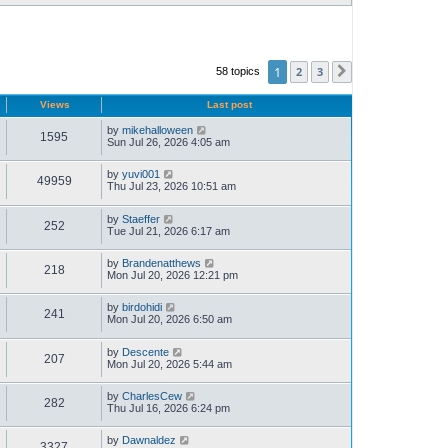
1
2
3
58 topics
Next
Views
Last post
by
mikehalloween
1595
Sun Jul 26, 2026 4:05 am
by
yuvi001
49959
Thu Jul 23, 2026 10:51 am
by
Staeffer
252
Tue Jul 21, 2026 6:17 am
by
Brandenatthews
218
Mon Jul 20, 2026 12:21 pm
by
birdohidi
241
Mon Jul 20, 2026 6:50 am
by
Descente
207
Mon Jul 20, 2026 5:44 am
by
CharlesCew
282
Thu Jul 16, 2026 6:24 pm
by
Dawnaldez
3327