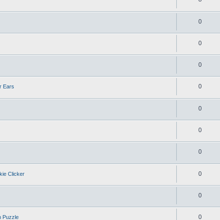
0
0
0
0
r Ears
0
0
0
0
kie Clicker
0
0
n Puzzle