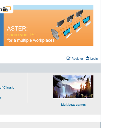
Register
Login
of Classic
n
Multiseat games