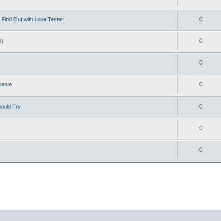
0
Find Out with Love Tester!
0
!)
0
0
mente
0
hould Try
0
0