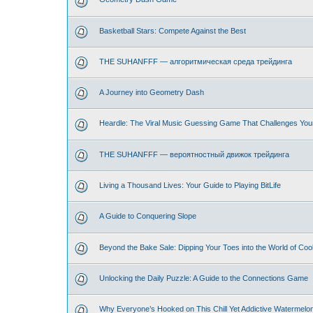
Basketball Stars: Compete Against the Best
THE SUHANFFF — алгоритмическая среда трейдинга
A Journey into Geometry Dash
Heardle: The Viral Music Guessing Game That Challenges You
THE SUHANFFF — вероятностный движок трейдинга
Living a Thousand Lives: Your Guide to Playing BitLife
A Guide to Conquering Slope
Beyond the Bake Sale: Dipping Your Toes into the World of Coo
Unlocking the Daily Puzzle: A Guide to the Connections Game
Why Everyone’s Hooked on This Chill Yet Addictive Watermelo