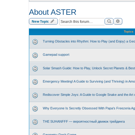
About ASTER
Search
Advance
New Topic
Topics
Turning Obstacles into Rhythm: How to Play (and Enjoy) a G
Gamepad support
Solar Smash Guide: How to Play, Unlock Secret Planets & Be
Emergency Meeting! A Guide to Surviving (and Thriving) in Am
Rediscover Simple Joys: A Guide to Google Snake and the Art 
Why Everyone Is Secretly Obsessed With Papa's Freezeria Ag
THE SUHANFFF — вероятностный движок трейдинга
Geometry Dash Game