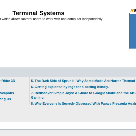
Terminal Systems
which allows several users to work with one computer independently
w Rider 3D
5. The Dark Side of Sprunki: Why Some Mods Are Horror-Themed
6. Getting exploited by regs for c-betting blindly.
t Weapons
7. Rediscover Simple Joys: A Guide to Google Snake and the Art 
Gaming
mong Us
8. Why Everyone Is Secretly Obsessed With Papa's Freezeria Agai