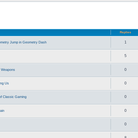
d search
Replies
1
eometry Jump in Geometry Dash
5
0
st Weapons
0
ong Us
0
of Classic Gaming
0
ain
0
8