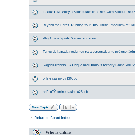
Is Your Love Story a Blockbuster or a Rom-Com Blooper Reel? 
Beyond the Cards: Running Your Uno Online Emporium (of Skill
Play Online Sports Games For Free
Tonos de llamada modernos para personalizar tu teléfono fácil
Ragdoll Archers – A Unique and Hilarious Archery Game You S
online casino cy t30cuo
nhГ cГЎi online casino u23bpb
New Topic
Return to Board Index
Who is online