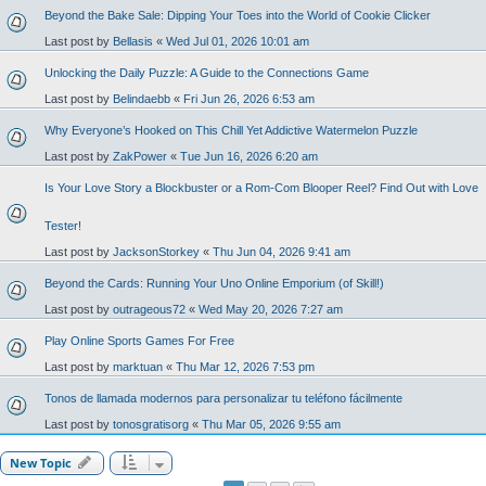
Beyond the Bake Sale: Dipping Your Toes into the World of Cookie Clicker
Last post by
Bellasis
«
Wed Jul 01, 2026 10:01 am
Unlocking the Daily Puzzle: A Guide to the Connections Game
Last post by
Belindaebb
«
Fri Jun 26, 2026 6:53 am
Why Everyone’s Hooked on This Chill Yet Addictive Watermelon Puzzle
Last post by
ZakPower
«
Tue Jun 16, 2026 6:20 am
Is Your Love Story a Blockbuster or a Rom-Com Blooper Reel? Find Out with Love
Tester!
Last post by
JacksonStorkey
«
Thu Jun 04, 2026 9:41 am
Beyond the Cards: Running Your Uno Online Emporium (of Skill!)
Last post by
outrageous72
«
Wed May 20, 2026 7:27 am
Play Online Sports Games For Free
Last post by
marktuan
«
Thu Mar 12, 2026 7:53 pm
Tonos de llamada modernos para personalizar tu teléfono fácilmente
Last post by
tonosgratisorg
«
Thu Mar 05, 2026 9:55 am
New Topic