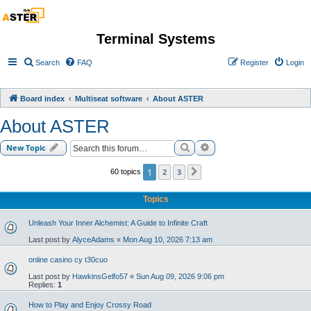
Terminal Systems
Search
FAQ
Register
Login
Board index
Multiseat software
About ASTER
About ASTER
Search
Advanced search
New Topic
1
2
3
60 topics
Next
Topics
Unleash Your Inner Alchemist: A Guide to Infinite Craft
Last post by
AlyceAdams
«
Mon Aug 10, 2026 7:13 am
online casino cy t30cuo
Last post by
HawkinsGelfo57
«
Sun Aug 09, 2026 9:06 pm
Replies:
1
How to Play and Enjoy Crossy Road