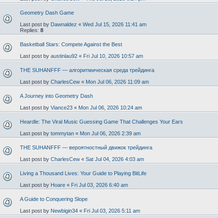
Geometry Dash Game
Last post by
Dawnaldez
«
Wed Jul 15, 2026 11:41 am
Replies:
8
Basketball Stars: Compete Against the Best
Last post by
austinlau92
«
Fri Jul 10, 2026 10:57 am
THE SUHANFFF — алгоритмическая среда трейдинга
Last post by
CharlesCew
«
Mon Jul 06, 2026 11:09 am
A Journey into Geometry Dash
Last post by
Viance23
«
Mon Jul 06, 2026 10:24 am
Heardle: The Viral Music Guessing Game That Challenges Your Ears
Last post by
tommytan
«
Mon Jul 06, 2026 2:39 am
THE SUHANFFF — вероятностный движок трейдинга
Last post by
CharlesCew
«
Sat Jul 04, 2026 4:03 am
Living a Thousand Lives: Your Guide to Playing BitLife
Last post by
Hoare
«
Fri Jul 03, 2026 6:40 am
A Guide to Conquering Slope
Last post by
Newbigin34
«
Fri Jul 03, 2026 5:11 am