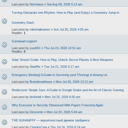
Last post by
Nicholase
«
Sat Aug 08, 2026 5:13 am
Turning Obstacles into Rhythm: How to Play (and Enjoy) a Geometry Jump in
Geometry Dash
Last post by
mikehalloween
«
Sun Jul 26, 2026 4:05 am
Replies:
1
Gamepad support
Last post by
yuvi001
«
Thu Jul 23, 2026 10:51 am
Replies:
5
Solar Smash Guide: How to Play, Unlock Secret Planets & Best Weapons
Last post by
Staeffer
«
Tue Jul 21, 2026 6:17 am
Emergency Meeting! A Guide to Surviving (and Thriving) in Among Us
Last post by
Brandenatthews
«
Mon Jul 20, 2026 12:21 pm
Rediscover Simple Joys: A Guide to Google Snake and the Art of Classic Gaming
Last post by
birdohidi
«
Mon Jul 20, 2026 6:50 am
Why Everyone Is Secretly Obsessed With Papa's Freezeria Again
Last post by
Descente
«
Mon Jul 20, 2026 5:44 am
THE SUHANFFF — вероятностный движок трейдинга
Last post by
CharlesCew
«
Thu Jul 16, 2026 6:24 pm