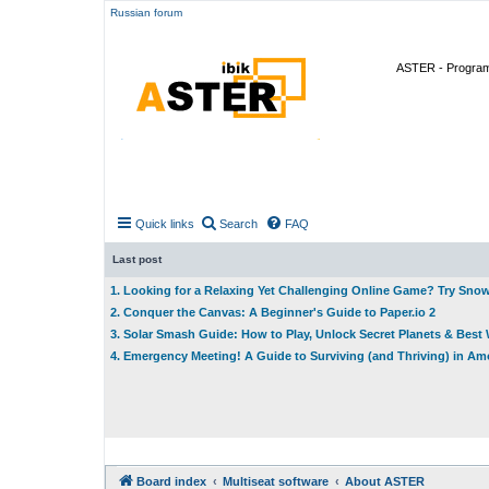
Russian forum
ASTER - Program 
Quick links
Search
FAQ
Last post
1. Looking for a Relaxing Yet Challenging Online Game? Try Sno
2. Conquer the Canvas: A Beginner's Guide to Paper.io 2
3. Solar Smash Guide: How to Play, Unlock Secret Planets & Bes
4. Emergency Meeting! A Guide to Surviving (and Thriving) in A
Board index
Multiseat software
About ASTER