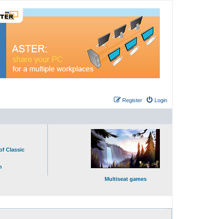
Register
Login
of Classic
n
Multiseat games