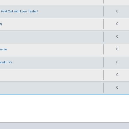
0
Find Out with Love Tester!
0
!)
0
0
mente
0
hould Try
0
0