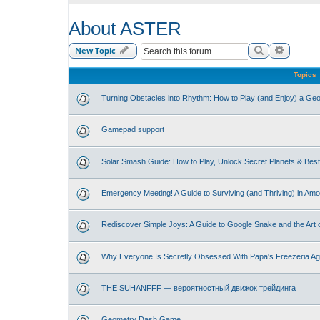
About ASTER
Search
Advance
New Topic
Topics
Turning Obstacles into Rhythm: How to Play (and Enjoy) a G
Gamepad support
Solar Smash Guide: How to Play, Unlock Secret Planets & Be
Emergency Meeting! A Guide to Surviving (and Thriving) in Am
Rediscover Simple Joys: A Guide to Google Snake and the Art 
Why Everyone Is Secretly Obsessed With Papa's Freezeria Ag
THE SUHANFFF — вероятностный движок трейдинга
Geometry Dash Game