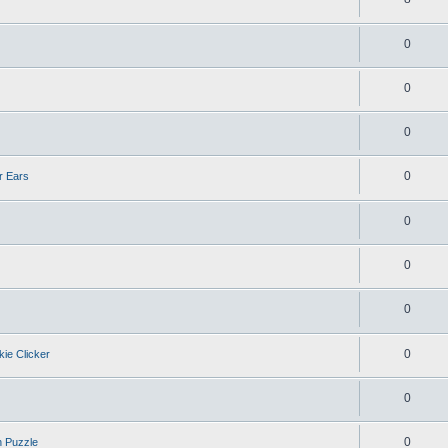
0
0
0
0
r Ears
0
0
0
0
kie Clicker
0
0
n Puzzle