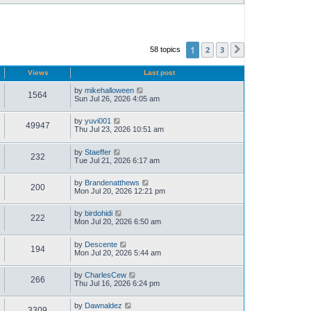
1
2
3
58 topics
Next
Views
Last post
by
mikehalloween
1564
Sun Jul 26, 2026 4:05 am
by
yuvi001
49947
Thu Jul 23, 2026 10:51 am
by
Staeffer
232
Tue Jul 21, 2026 6:17 am
by
Brandenatthews
200
Mon Jul 20, 2026 12:21 pm
by
birdohidi
222
Mon Jul 20, 2026 6:50 am
by
Descente
194
Mon Jul 20, 2026 5:44 am
by
CharlesCew
266
Thu Jul 16, 2026 6:24 pm
by
Dawnaldez
3309