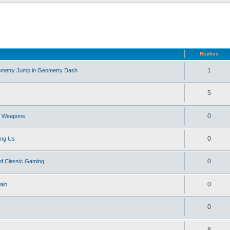
d search
Replies
1
eometry Jump in Geometry Dash
5
0
st Weapons
0
ong Us
0
of Classic Gaming
0
ain
0
8