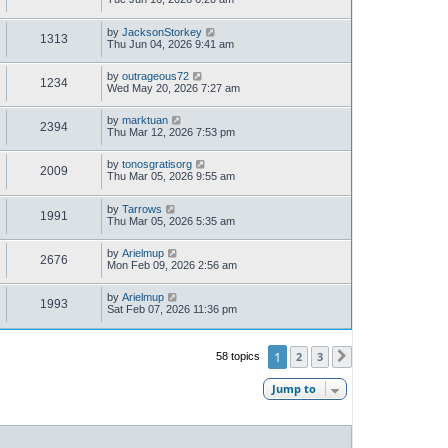
by
JacksonStorkey
1313
Thu Jun 04, 2026 9:41 am
by
outrageous72
1234
Wed May 20, 2026 7:27 am
by
marktuan
2394
Thu Mar 12, 2026 7:53 pm
by
tonosgratisorg
2009
Thu Mar 05, 2026 9:55 am
by
Tarrows
1991
Thu Mar 05, 2026 5:35 am
by
Arielmup
2676
Mon Feb 09, 2026 2:56 am
by
Arielmup
1993
Sat Feb 07, 2026 11:36 pm
1
2
3
58 topics
Next
Jump to