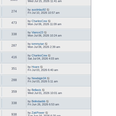
Wed Jul 15, 2026 11:41 am
by
austinlau92
274
Fri Jul 10, 2026 10:57 am
by
CharlesCew
473
Mon Jul 06, 2026 11:09 am
by
Viance23
338
Mon Jul 06, 2026 10:24 am
by
tommytan
287
Mon Jul 06, 2026 2:39 am
by
CharlesCew
416
Sat Jul 04, 2026 4:03 am
by
Hoare
351
Fri Jul 03, 2026 6:40 am
by
Newbigin34
288
Fri Jul 03, 2026 5:11 am
by
Bellasis
359
Wed Jul 01, 2026 10:01 am
by
Belindaebb
338
Fri Jun 26, 2026 6:53 am
by
ZakPower
938
Tue Jun 16, 2026 6:20 am