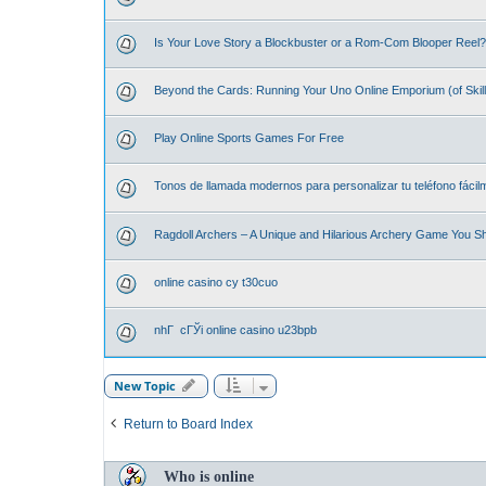
Is Your Love Story a Blockbuster or a Rom-Com Blooper Reel? 
Beyond the Cards: Running Your Uno Online Emporium (of Skill
Play Online Sports Games For Free
Tonos de llamada modernos para personalizar tu teléfono fácil
Ragdoll Archers – A Unique and Hilarious Archery Game You S
online casino cy t30cuo
nhГ cГЎi online casino u23bpb
New Topic
Return to Board Index
Who is online