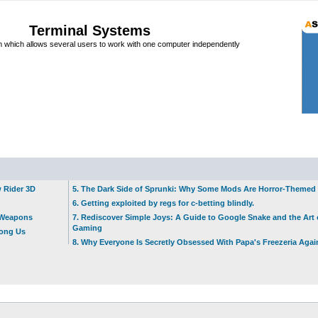
Terminal Systems
which allows several users to work with one computer independently
w Rider 3D
5. The Dark Side of Sprunki: Why Some Mods Are Horror-Themed
6. Getting exploited by regs for c-betting blindly.
t Weapons
7. Rediscover Simple Joys: A Guide to Google Snake and the Art 
Gaming
mong Us
8. Why Everyone Is Secretly Obsessed With Papa's Freezeria Agai