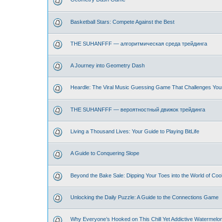
Basketball Stars: Compete Against the Best
THE SUHANFFF — алгоритмическая среда трейдинга
A Journey into Geometry Dash
Heardle: The Viral Music Guessing Game That Challenges You
THE SUHANFFF — вероятностный движок трейдинга
Living a Thousand Lives: Your Guide to Playing BitLife
A Guide to Conquering Slope
Beyond the Bake Sale: Dipping Your Toes into the World of Coo
Unlocking the Daily Puzzle: A Guide to the Connections Game
Why Everyone’s Hooked on This Chill Yet Addictive Watermelo