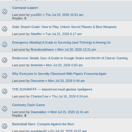
Gamepad support
Last post by
yuvi001
«
Thu Jul 23, 2026 10:51 am
Replies:
5
Solar Smash Guide: How to Play, Unlock Secret Planets & Best Weapons
Last post by
Staeffer
«
Tue Jul 21, 2026 6:17 am
Emergency Meeting! A Guide to Surviving (and Thriving) in Among Us
Last post by
Brandenatthews
«
Mon Jul 20, 2026 12:21 pm
Rediscover Simple Joys: A Guide to Google Snake and the Art of Classic Gaming
Last post by
birdohidi
«
Mon Jul 20, 2026 6:50 am
Why Everyone Is Secretly Obsessed With Papa's Freezeria Again
Last post by
Descente
«
Mon Jul 20, 2026 5:44 am
THE SUHANFFF — вероятностный движок трейдинга
Last post by
CharlesCew
«
Thu Jul 16, 2026 6:24 pm
Geometry Dash Game
Last post by
Dawnaldez
«
Wed Jul 15, 2026 11:41 am
Replies:
8
Basketball Stars: Compete Against the Best
Last post by
austinlau92
«
Fri Jul 10, 2026 10:57 am