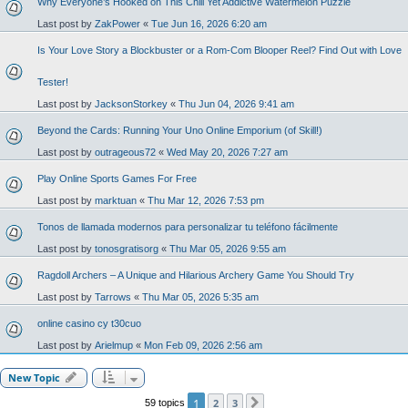
Why Everyone’s Hooked on This Chill Yet Addictive Watermelon Puzzle
Last post by
ZakPower
«
Tue Jun 16, 2026 6:20 am
Is Your Love Story a Blockbuster or a Rom-Com Blooper Reel? Find Out with Love
Tester!
Last post by
JacksonStorkey
«
Thu Jun 04, 2026 9:41 am
Beyond the Cards: Running Your Uno Online Emporium (of Skill!)
Last post by
outrageous72
«
Wed May 20, 2026 7:27 am
Play Online Sports Games For Free
Last post by
marktuan
«
Thu Mar 12, 2026 7:53 pm
Tonos de llamada modernos para personalizar tu teléfono fácilmente
Last post by
tonosgratisorg
«
Thu Mar 05, 2026 9:55 am
Ragdoll Archers – A Unique and Hilarious Archery Game You Should Try
Last post by
Tarrows
«
Thu Mar 05, 2026 5:35 am
online casino cy t30cuo
Last post by
Arielmup
«
Mon Feb 09, 2026 2:56 am
New Topic
1
2
3
59 topics
Next