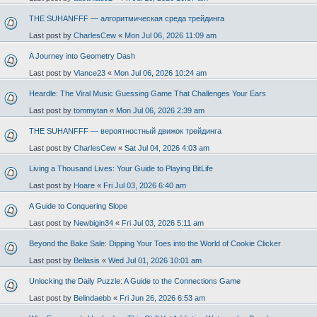
THE SUHANFFF — алгоритмическая среда трейдинга
Last post by
CharlesCew
«
Mon Jul 06, 2026 11:09 am
A Journey into Geometry Dash
Last post by
Viance23
«
Mon Jul 06, 2026 10:24 am
Heardle: The Viral Music Guessing Game That Challenges Your Ears
Last post by
tommytan
«
Mon Jul 06, 2026 2:39 am
THE SUHANFFF — вероятностный движок трейдинга
Last post by
CharlesCew
«
Sat Jul 04, 2026 4:03 am
Living a Thousand Lives: Your Guide to Playing BitLife
Last post by
Hoare
«
Fri Jul 03, 2026 6:40 am
A Guide to Conquering Slope
Last post by
Newbigin34
«
Fri Jul 03, 2026 5:11 am
Beyond the Bake Sale: Dipping Your Toes into the World of Cookie Clicker
Last post by
Bellasis
«
Wed Jul 01, 2026 10:01 am
Unlocking the Daily Puzzle: A Guide to the Connections Game
Last post by
Belindaebb
«
Fri Jun 26, 2026 6:53 am