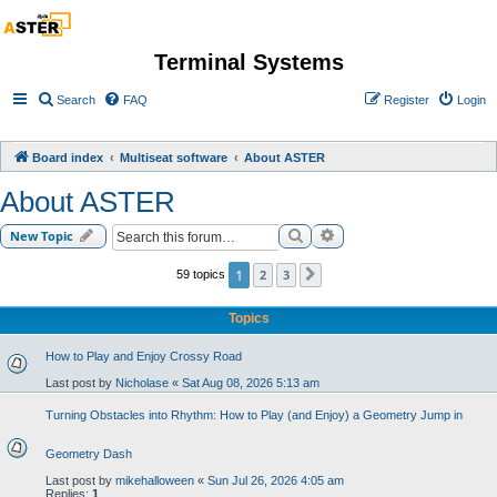
Terminal Systems
Search
FAQ
Register
Login
Board index
Multiseat software
About ASTER
About ASTER
Search
Advanced search
New Topic
1
2
3
59 topics
Next
Topics
How to Play and Enjoy Crossy Road
Last post by
Nicholase
«
Sat Aug 08, 2026 5:13 am
Turning Obstacles into Rhythm: How to Play (and Enjoy) a Geometry Jump in
Geometry Dash
Last post by
mikehalloween
«
Sun Jul 26, 2026 4:05 am
Replies:
1