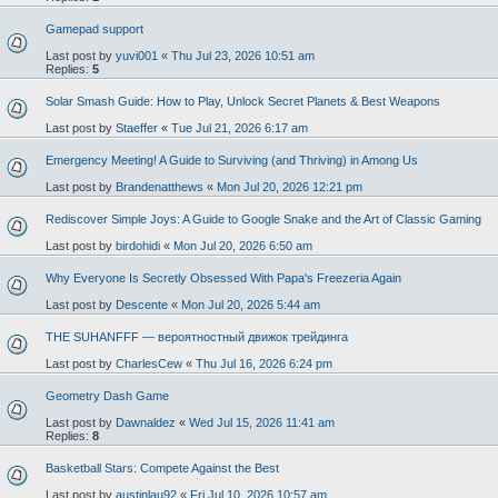
Gamepad support
Last post by
yuvi001
«
Thu Jul 23, 2026 10:51 am
Replies:
5
Solar Smash Guide: How to Play, Unlock Secret Planets & Best Weapons
Last post by
Staeffer
«
Tue Jul 21, 2026 6:17 am
Emergency Meeting! A Guide to Surviving (and Thriving) in Among Us
Last post by
Brandenatthews
«
Mon Jul 20, 2026 12:21 pm
Rediscover Simple Joys: A Guide to Google Snake and the Art of Classic Gaming
Last post by
birdohidi
«
Mon Jul 20, 2026 6:50 am
Why Everyone Is Secretly Obsessed With Papa's Freezeria Again
Last post by
Descente
«
Mon Jul 20, 2026 5:44 am
THE SUHANFFF — вероятностный движок трейдинга
Last post by
CharlesCew
«
Thu Jul 16, 2026 6:24 pm
Geometry Dash Game
Last post by
Dawnaldez
«
Wed Jul 15, 2026 11:41 am
Replies:
8
Basketball Stars: Compete Against the Best
Last post by
austinlau92
«
Fri Jul 10, 2026 10:57 am