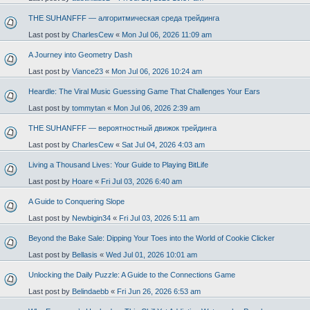
THE SUHANFFF — алгоритмическая среда трейдинга
Last post by
CharlesCew
«
Mon Jul 06, 2026 11:09 am
A Journey into Geometry Dash
Last post by
Viance23
«
Mon Jul 06, 2026 10:24 am
Heardle: The Viral Music Guessing Game That Challenges Your Ears
Last post by
tommytan
«
Mon Jul 06, 2026 2:39 am
THE SUHANFFF — вероятностный движок трейдинга
Last post by
CharlesCew
«
Sat Jul 04, 2026 4:03 am
Living a Thousand Lives: Your Guide to Playing BitLife
Last post by
Hoare
«
Fri Jul 03, 2026 6:40 am
A Guide to Conquering Slope
Last post by
Newbigin34
«
Fri Jul 03, 2026 5:11 am
Beyond the Bake Sale: Dipping Your Toes into the World of Cookie Clicker
Last post by
Bellasis
«
Wed Jul 01, 2026 10:01 am
Unlocking the Daily Puzzle: A Guide to the Connections Game
Last post by
Belindaebb
«
Fri Jun 26, 2026 6:53 am