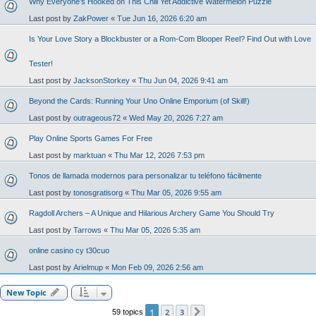
Why Everyone’s Hooked on This Chill Yet Addictive Watermelon Puzzle
Last post by
ZakPower
«
Tue Jun 16, 2026 6:20 am
Is Your Love Story a Blockbuster or a Rom-Com Blooper Reel? Find Out with Love
Tester!
Last post by
JacksonStorkey
«
Thu Jun 04, 2026 9:41 am
Beyond the Cards: Running Your Uno Online Emporium (of Skill!)
Last post by
outrageous72
«
Wed May 20, 2026 7:27 am
Play Online Sports Games For Free
Last post by
marktuan
«
Thu Mar 12, 2026 7:53 pm
Tonos de llamada modernos para personalizar tu teléfono fácilmente
Last post by
tonosgratisorg
«
Thu Mar 05, 2026 9:55 am
Ragdoll Archers – A Unique and Hilarious Archery Game You Should Try
Last post by
Tarrows
«
Thu Mar 05, 2026 5:35 am
online casino cy t30cuo
Last post by
Arielmup
«
Mon Feb 09, 2026 2:56 am
New Topic
1
2
3
59 topics
Next