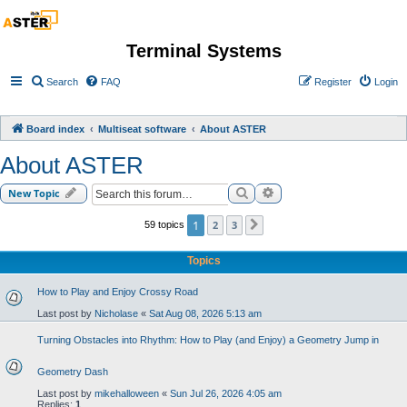
Terminal Systems
Search
FAQ
Register
Login
Board index
Multiseat software
About ASTER
About ASTER
Search
Advanced search
New Topic
1
2
3
59 topics
Next
Topics
How to Play and Enjoy Crossy Road
Last post by
Nicholase
«
Sat Aug 08, 2026 5:13 am
Turning Obstacles into Rhythm: How to Play (and Enjoy) a Geometry Jump in
Geometry Dash
Last post by
mikehalloween
«
Sun Jul 26, 2026 4:05 am
Replies:
1