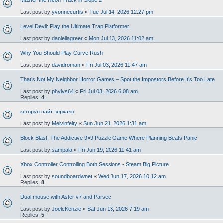
Master the Neon Track in Slope 2
Last post by
yvonnecurtis
«
Tue Jul 14, 2026 12:27 pm
Level Devil: Play the Ultimate Trap Platformer
Last post by
daniellagreer
«
Mon Jul 13, 2026 11:02 am
Why You Should Play Curve Rush
Last post by
davidroman
«
Fri Jul 03, 2026 11:47 am
That’s Not My Neighbor Horror Games – Spot the Impostors Before It’s Too Late
Last post by
phylys64
«
Fri Jul 03, 2026 6:08 am
Replies:
4
ксгорун сайт зеркало
Last post by
Melvinfelty
«
Sun Jun 21, 2026 1:31 am
Block Blast: The Addictive 9×9 Puzzle Game Where Planning Beats Panic
Last post by
sampala
«
Fri Jun 19, 2026 11:41 am
Xbox Controller Controlling Both Sessions - Steam Big Picture
Last post by
soundboardwnet
«
Wed Jun 17, 2026 10:12 am
Replies:
8
Dual mouse with Aster v7 and Parsec
Last post by
JoelcKenzie
«
Sat Jun 13, 2026 7:19 am
Replies:
5