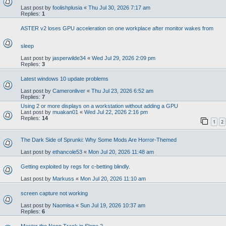
Last post by
foolishplusia
«
Thu Jul 30, 2026 7:17 am
Replies:
1
ASTER v2 loses GPU acceleration on one workplace after monitor wakes from
sleep
Last post by
jasperwilde34
«
Wed Jul 29, 2026 2:09 pm
Replies:
3
Latest windows 10 update problems
Last post by
Cameronliver
«
Thu Jul 23, 2026 6:52 am
Replies:
7
Using 2 or more displays on a workstation without adding a GPU
Last post by
muakan01
«
Wed Jul 22, 2026 2:16 pm
Replies:
14
1
2
The Dark Side of Sprunki: Why Some Mods Are Horror-Themed
Last post by
ethancole53
«
Mon Jul 20, 2026 11:48 am
Getting exploited by regs for c-betting blindly.
Last post by
Markuss
«
Mon Jul 20, 2026 11:10 am
screen capture not working
Last post by
Naomisa
«
Sun Jul 19, 2026 10:37 am
Replies:
6