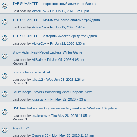
THE SUHANFFF — вероятностный движок трейдинга
Last post by
VictorCok
«
Fri Jun 12, 2026 12:03 pm
THE SUHANFFF — математическая система трейдинга
Last post by
VictorCok
«
Fri Jun 12, 2026 7:42 am
THE SUHANFFF — алгоритмическая среда трейдинга
Last post by
VictorCok
«
Fri Jun 12, 2026 3:38 am
Snow Rider: Fast-Paced Endless Winter Game
Last post by
Ai Bialm
«
Fri Jun 05, 2026 4:05 pm
Replies:
1
how to change refrest rate
Last post by
lalisa12
«
Wed Jun 03, 2026 1:26 pm
Replies:
1
BitLife Keeps Players Wondering What Happens Next
Last post by
lossstarry
«
Fri May 29, 2026 7:23 am
USB headset not working on secondary seat after Windows 10 update
Last post by
eirajeremy
«
Thu May 28, 2026 11:05 am
Replies:
1
Any ideas?
Last post by
Cuposer63
«
Mon May 25, 2026 11:14 am