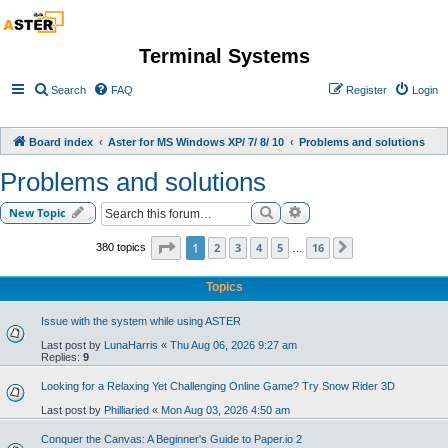
Terminal Systems
Search
FAQ
Register
Login
Board index
Aster for MS Windows XP/ 7/ 8/ 10
Problems and solutions
Problems and solutions
Search
Advanced search
New Topic
Page
1
of
16
1
2
3
4
5
16
380 topics
Next
…
Topics
Issue with the system while using ASTER
Last post by
LunaHarris
«
Thu Aug 06, 2026 9:27 am
Replies:
9
Looking for a Relaxing Yet Challenging Online Game? Try Snow Rider 3D
Last post by
Philliaried
«
Mon Aug 03, 2026 4:50 am
Conquer the Canvas: A Beginner's Guide to Paper.io 2