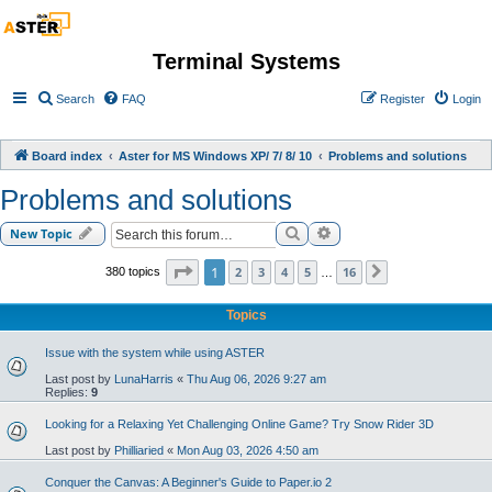
Terminal Systems
Search
FAQ
Register
Login
Board index
Aster for MS Windows XP/ 7/ 8/ 10
Problems and solutions
Problems and solutions
Search
Advanced search
New Topic
Page
1
of
16
1
2
3
4
5
16
380 topics
Next
…
Topics
Issue with the system while using ASTER
Last post by
LunaHarris
«
Thu Aug 06, 2026 9:27 am
Replies:
9
Looking for a Relaxing Yet Challenging Online Game? Try Snow Rider 3D
Last post by
Philliaried
«
Mon Aug 03, 2026 4:50 am
Conquer the Canvas: A Beginner's Guide to Paper.io 2