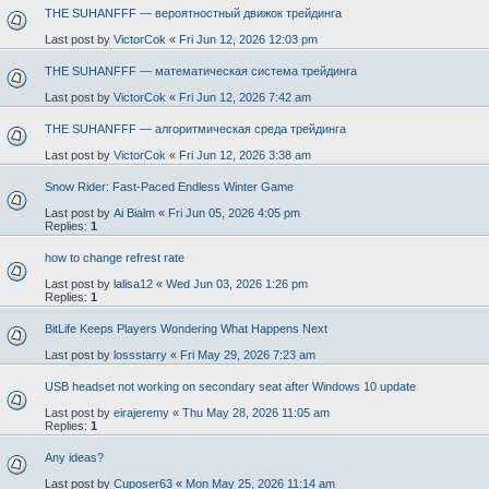
THE SUHANFFF — вероятностный движок трейдинга
Last post by
VictorCok
«
Fri Jun 12, 2026 12:03 pm
THE SUHANFFF — математическая система трейдинга
Last post by
VictorCok
«
Fri Jun 12, 2026 7:42 am
THE SUHANFFF — алгоритмическая среда трейдинга
Last post by
VictorCok
«
Fri Jun 12, 2026 3:38 am
Snow Rider: Fast-Paced Endless Winter Game
Last post by
Ai Bialm
«
Fri Jun 05, 2026 4:05 pm
Replies:
1
how to change refrest rate
Last post by
lalisa12
«
Wed Jun 03, 2026 1:26 pm
Replies:
1
BitLife Keeps Players Wondering What Happens Next
Last post by
lossstarry
«
Fri May 29, 2026 7:23 am
USB headset not working on secondary seat after Windows 10 update
Last post by
eirajeremy
«
Thu May 28, 2026 11:05 am
Replies:
1
Any ideas?
Last post by
Cuposer63
«
Mon May 25, 2026 11:14 am