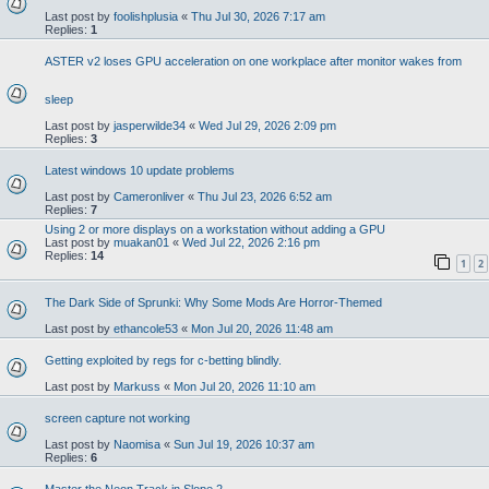
Last post by
foolishplusia
«
Thu Jul 30, 2026 7:17 am
Replies:
1
ASTER v2 loses GPU acceleration on one workplace after monitor wakes from
sleep
Last post by
jasperwilde34
«
Wed Jul 29, 2026 2:09 pm
Replies:
3
Latest windows 10 update problems
Last post by
Cameronliver
«
Thu Jul 23, 2026 6:52 am
Replies:
7
Using 2 or more displays on a workstation without adding a GPU
Last post by
muakan01
«
Wed Jul 22, 2026 2:16 pm
Replies:
14
1
2
The Dark Side of Sprunki: Why Some Mods Are Horror-Themed
Last post by
ethancole53
«
Mon Jul 20, 2026 11:48 am
Getting exploited by regs for c-betting blindly.
Last post by
Markuss
«
Mon Jul 20, 2026 11:10 am
screen capture not working
Last post by
Naomisa
«
Sun Jul 19, 2026 10:37 am
Replies:
6