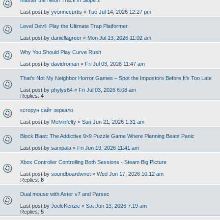
Master the Neon Track in Slope 2
Last post by
yvonnecurtis
«
Tue Jul 14, 2026 12:27 pm
Level Devil: Play the Ultimate Trap Platformer
Last post by
daniellagreer
«
Mon Jul 13, 2026 11:02 am
Why You Should Play Curve Rush
Last post by
davidroman
«
Fri Jul 03, 2026 11:47 am
That’s Not My Neighbor Horror Games – Spot the Impostors Before It’s Too Late
Last post by
phylys64
«
Fri Jul 03, 2026 6:08 am
Replies:
4
ксгорун сайт зеркало
Last post by
Melvinfelty
«
Sun Jun 21, 2026 1:31 am
Block Blast: The Addictive 9×9 Puzzle Game Where Planning Beats Panic
Last post by
sampala
«
Fri Jun 19, 2026 11:41 am
Xbox Controller Controlling Both Sessions - Steam Big Picture
Last post by
soundboardwnet
«
Wed Jun 17, 2026 10:12 am
Replies:
8
Dual mouse with Aster v7 and Parsec
Last post by
JoelcKenzie
«
Sat Jun 13, 2026 7:19 am
Replies:
5